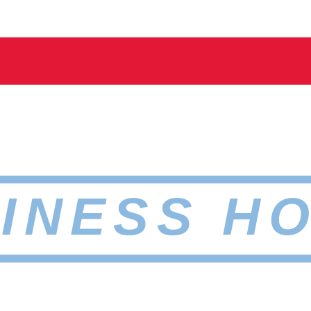
INESS H