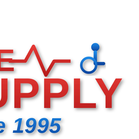
E
UPPLY
e 1995