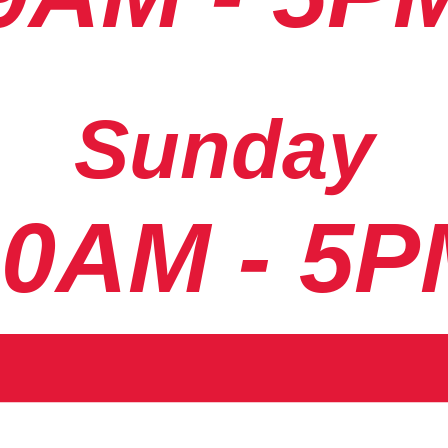
Sunday
10AM - 5