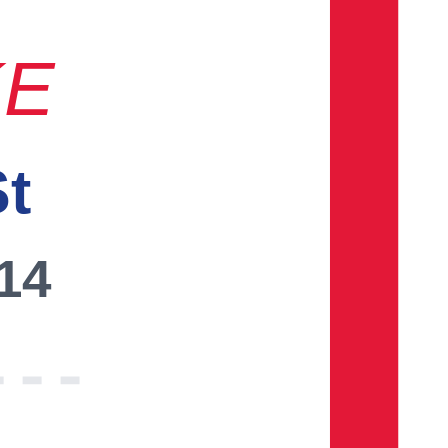
KE
St
014