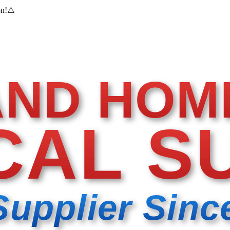
on!
⚠️
AND HOM
CAL S
Supplier Sinc