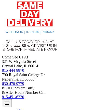
Come See Us At
321 W Virginia Street
Crystal Lake, IL 60014
815-444-8870
790 Royal Saint George Dr
Naperville, IL 60563
630-470-9779
If All Lines are Busy
& After Hours Number Call
815-451-6220