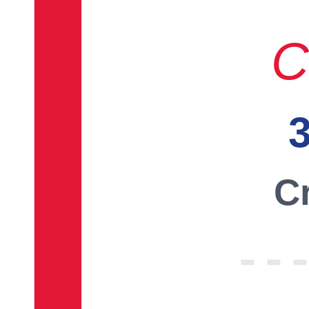
C
3
Cr