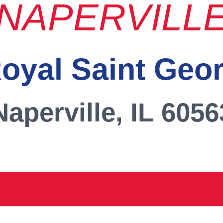
NAPERVILL
oyal Saint Geo
Naperville, IL 6056