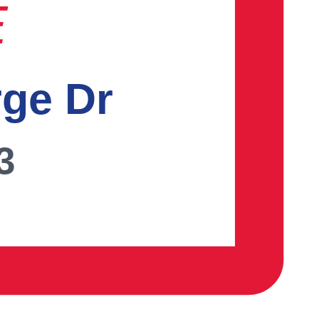
E
rge Dr
3