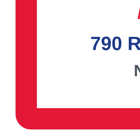
790 R