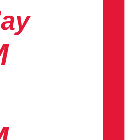
day
M
M