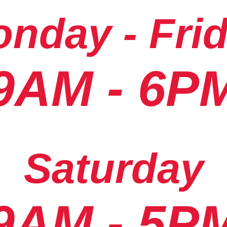
nday - Fri
9AM - 6P
Saturday
9AM - 5P