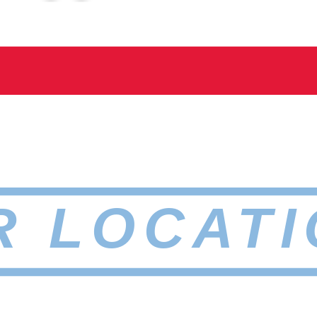
R LOCATI