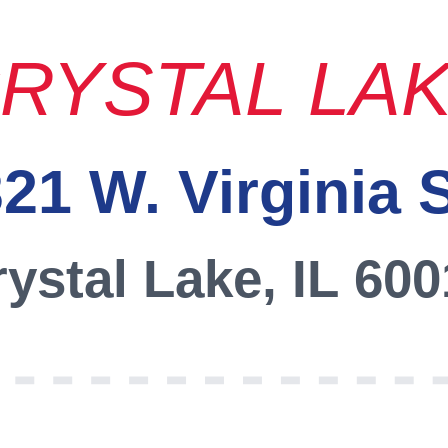
RYSTAL LA
21 W. Virginia 
ystal Lake, IL 60