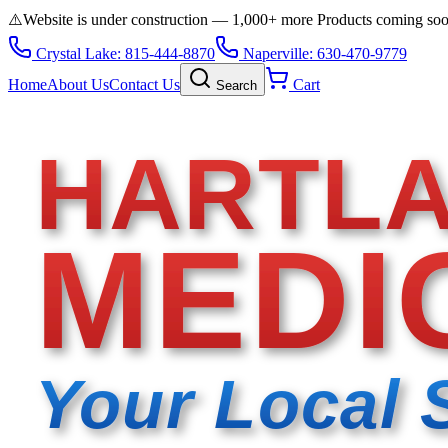
⚠️
Website is under construction — 1,000+ more Products coming so
Crystal Lake: 815-444-8870
Naperville: 630-470-9779
Home
About Us
Contact Us
Cart
Search
HARTL
MEDI
Your Local 