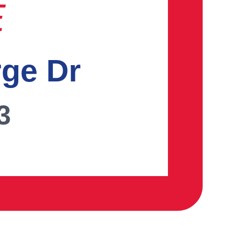
E
rge Dr
3