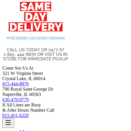
Come See Us At
321 W Virginia Street
Crystal Lake, IL 60014
815-444-8870
790 Royal Saint George Dr
Naperville, IL 60563
630-470-9779
If All Lines are Busy
& After Hours Number Call
815-451-6220