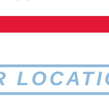
R LOCATI