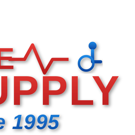
E
UPPLY
e 1995