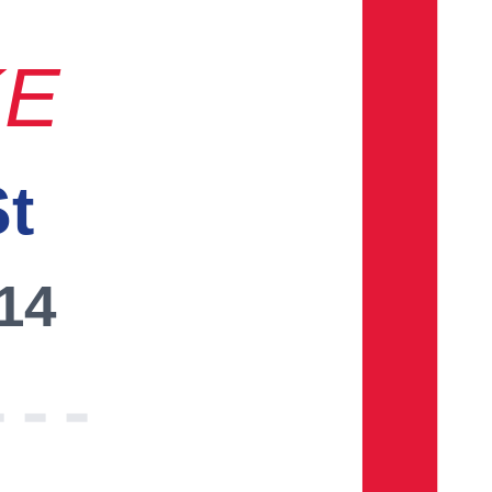
KE
St
014