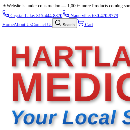
⚠️
Website is under construction — 1,000+ more Products coming so
Crystal Lake: 815-444-8870
Naperville: 630-470-9779
Home
About Us
Contact Us
Cart
Search
HARTL
MEDI
Your Local 