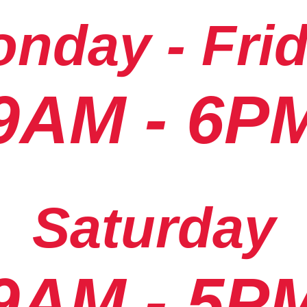
nday - Fri
9AM - 6P
Saturday
9AM - 5P