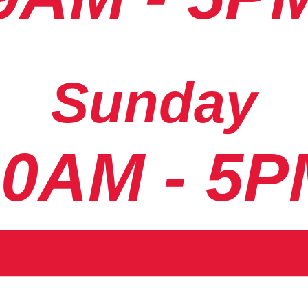
Sunday
10AM - 5