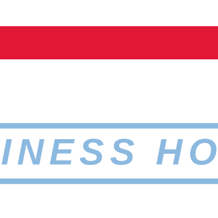
INESS H