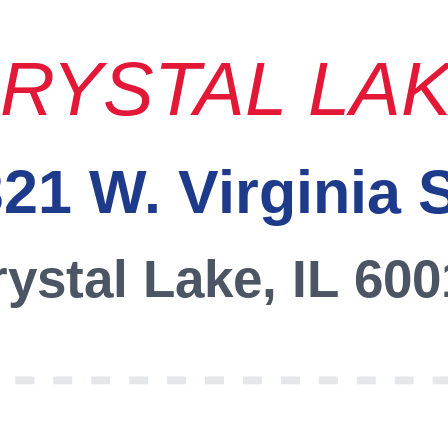
RYSTAL LA
21 W. Virginia 
ystal Lake, IL 60