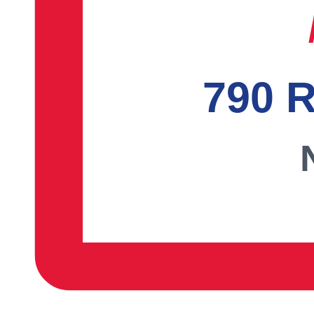
790 R