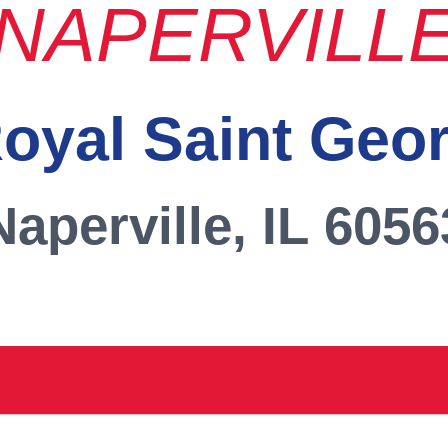
NAPERVILL
oyal Saint Geo
Naperville, IL 6056