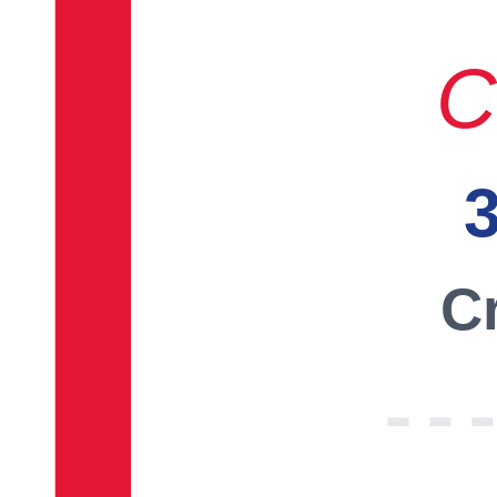
C
3
Cr