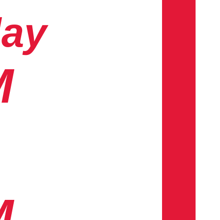
day
M
M