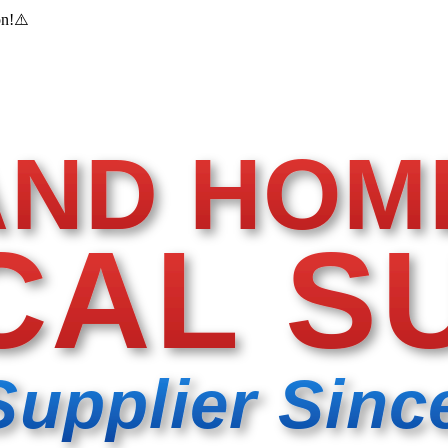
on!
⚠️
AND HOM
CAL S
Supplier Sinc