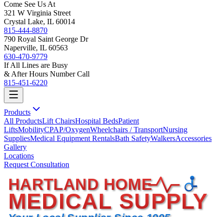
Come See Us At
321 W Virginia Street
Crystal Lake, IL 60014
815-444-8870
790 Royal Saint George Dr
Naperville, IL 60563
630-470-9779
If All Lines are Busy
& After Hours Number Call
815-451-6220
Products
All Products
Lift Chairs
Hospital Beds
Patient
Lifts
Mobility
CPAP/Oxygen
Wheelchairs / Transport
Nursing
Supplies
Medical Equipment Rentals
Bath Safety
Walkers
Accessories
Gallery
Locations
Request Consultation
HARTLAND HOME
MEDICAL SUPPLY