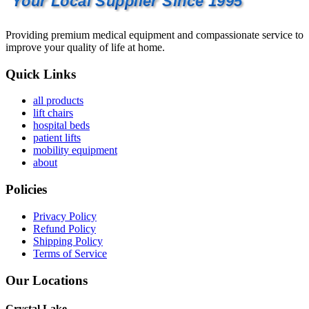
Your Local Supplier Since 1995
Providing premium medical equipment and compassionate service to
improve your quality of life at home.
Quick Links
all products
lift chairs
hospital beds
patient lifts
mobility equipment
about
Policies
Privacy Policy
Refund Policy
Shipping Policy
Terms of Service
Our Locations
Crystal Lake