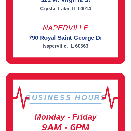
321 W. Virginia St
Crystal Lake, IL 60014
NAPERVILLE
790 Royal Saint George Dr
Naperville, IL 60563
BUSINESS HOURS
Monday - Friday
9AM - 6PM