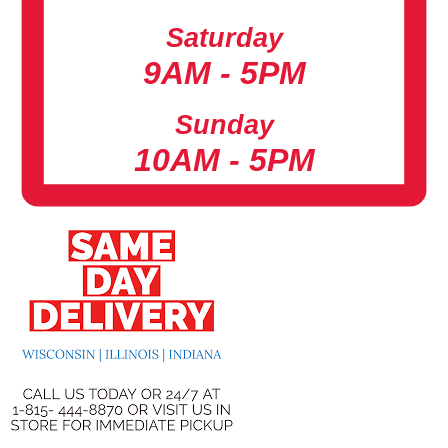
Saturday
9AM - 5PM
Sunday
10AM - 5PM