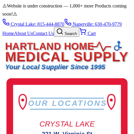
⚠️
Website is under construction — 1,000+ more Products coming
soon!
⚠️
Crystal Lake: 815-444-8870
Naperville: 630-470-9779
Home
About Us
Contact Us
Cart
Search
HARTLAND HOME
MEDICAL SUPPLY
Your Local Supplier Since 1995
OUR LOCATIONS
CRYSTAL LAKE