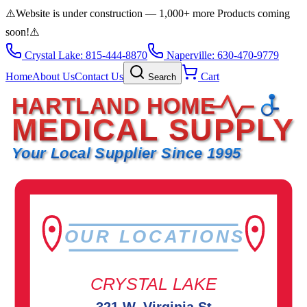
⚠️
Website is under construction — 1,000+ more Products coming
soon!
⚠️
Crystal Lake: 815-444-8870
Naperville: 630-470-9779
Home
About Us
Contact Us
Cart
Search
HARTLAND HOME
MEDICAL SUPPLY
Your Local Supplier Since 1995
OUR LOCATIONS
CRYSTAL LAKE