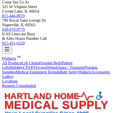
Come See Us At
321 W Virginia Street
Crystal Lake, IL 60014
815-444-8870
790 Royal Saint George Dr
Naperville, IL 60563
630-470-9779
If All Lines are Busy
& After Hours Number Call
815-451-6220
Products
All Products
Lift Chairs
Hospital Beds
Patient
Lifts
Mobility
CPAP/Oxygen
Wheelchairs / Transport
Nursing
Supplies
Medical Equipment Rentals
Bath Safety
Walkers
Accessories
Gallery
Locations
Request Consultation
HARTLAND HOME
MEDICAL SUPPLY