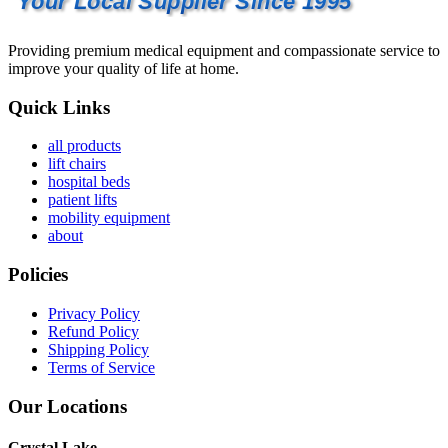
Your Local Supplier Since 1995
Providing premium medical equipment and compassionate service to
improve your quality of life at home.
Quick Links
all products
lift chairs
hospital beds
patient lifts
mobility equipment
about
Policies
Privacy Policy
Refund Policy
Shipping Policy
Terms of Service
Our Locations
Crystal Lake