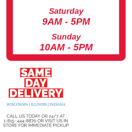
Saturday
9AM - 5PM
Sunday
10AM - 5PM