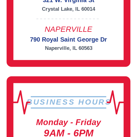
321 W. Virginia St
Crystal Lake, IL 60014
NAPERVILLE
790 Royal Saint George Dr
Naperville, IL 60563
BUSINESS HOURS
Monday - Friday
9AM - 6PM