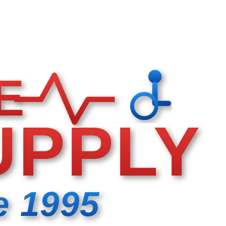
E
UPPLY
e 1995