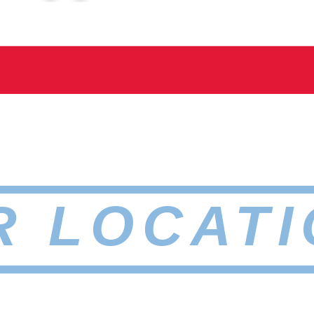
R LOCATI