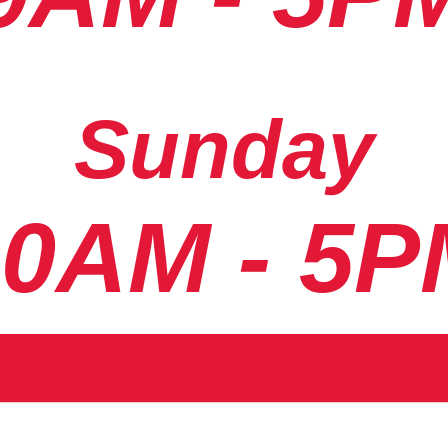
Sunday
10AM - 5