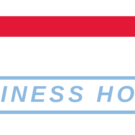
INESS H