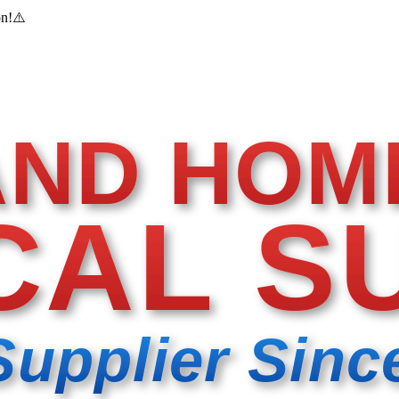
on!
⚠️
AND HOM
CAL S
Supplier Sinc