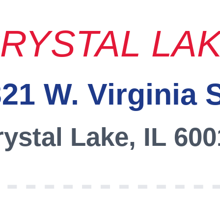
RYSTAL LA
21 W. Virginia 
ystal Lake, IL 60