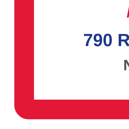
790 R