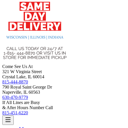
Come See Us At
321 W Virginia Street
Crystal Lake, IL 60014
815-444-8870
790 Royal Saint George Dr
Naperville, IL 60563
630-470-9779
If All Lines are Busy
& After Hours Number Call
815-451-6220