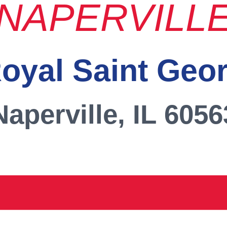
NAPERVILL
oyal Saint Geo
Naperville, IL 6056