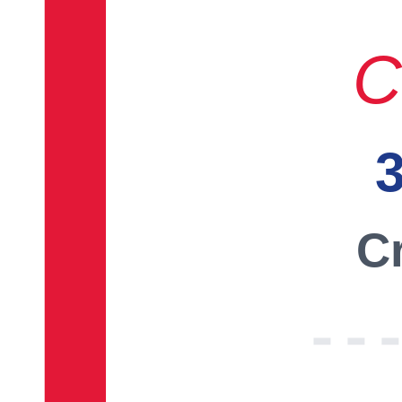
C
3
Cr