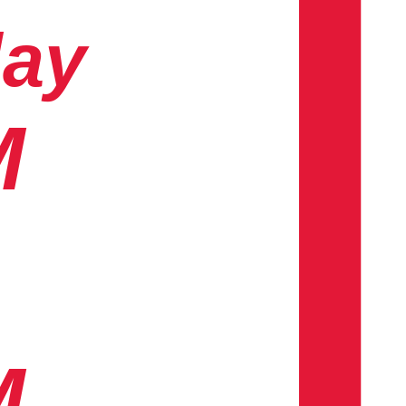
day
M
M