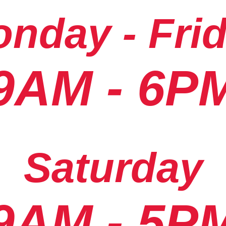
nday - Fri
9AM - 6P
Saturday
9AM - 5P