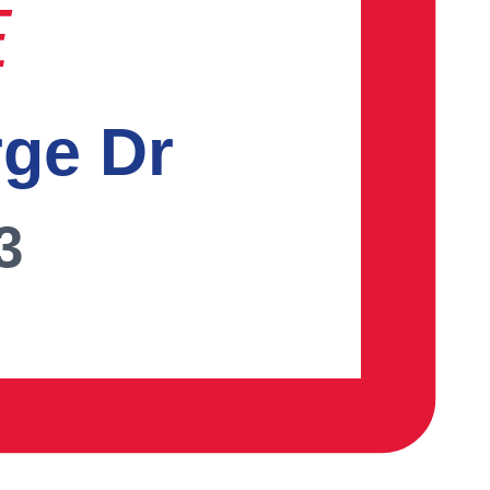
E
rge Dr
3