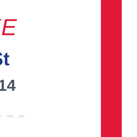
KE
St
014