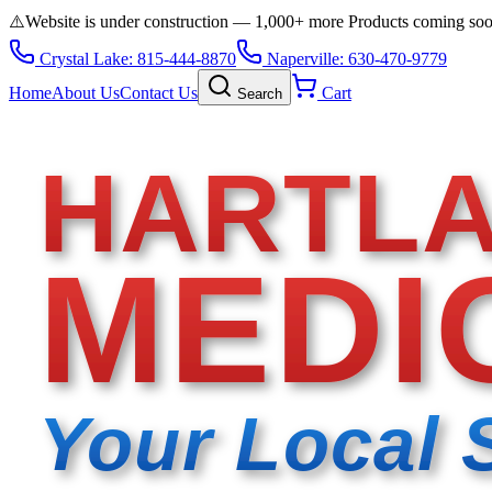
⚠️
Website is under construction — 1,000+ more Products coming so
Crystal Lake: 815-444-8870
Naperville: 630-470-9779
Home
About Us
Contact Us
Cart
Search
HARTL
MEDI
Your Local 