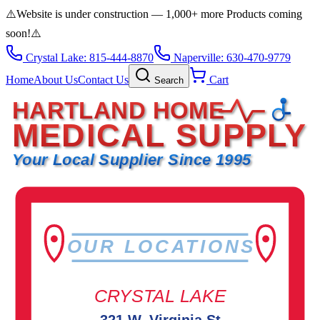
⚠️
Website is under construction — 1,000+ more Products coming
soon!
⚠️
Crystal Lake: 815-444-8870
Naperville: 630-470-9779
Home
About Us
Contact Us
Cart
Search
HARTLAND HOME
MEDICAL SUPPLY
Your Local Supplier Since 1995
OUR LOCATIONS
CRYSTAL LAKE