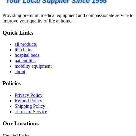
Your Local Supplier Since 1995
Providing premium medical equipment and compassionate service to
improve your quality of life at home.
Quick Links
all products
lift chairs
hospital beds
patient lifts
mobility equipment
about
Policies
Privacy Policy
Refund Policy
Shipping Policy
Terms of Service
Our Locations
Crystal Lake