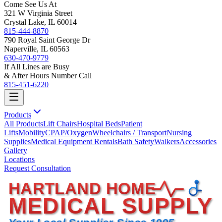
Come See Us At
321 W Virginia Street
Crystal Lake, IL 60014
815-444-8870
790 Royal Saint George Dr
Naperville, IL 60563
630-470-9779
If All Lines are Busy
& After Hours Number Call
815-451-6220
Products
All Products
Lift Chairs
Hospital Beds
Patient
Lifts
Mobility
CPAP/Oxygen
Wheelchairs / Transport
Nursing
Supplies
Medical Equipment Rentals
Bath Safety
Walkers
Accessories
Gallery
Locations
Request Consultation
HARTLAND HOME
MEDICAL SUPPLY