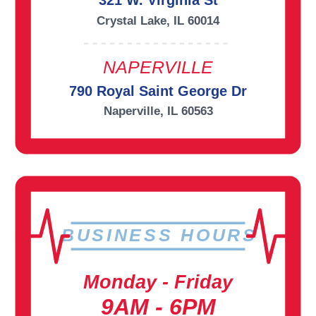
321 W. Virginia St
Crystal Lake, IL 60014
NAPERVILLE
790 Royal Saint George Dr
Naperville, IL 60563
BUSINESS HOURS
Monday - Friday
9AM - 6PM