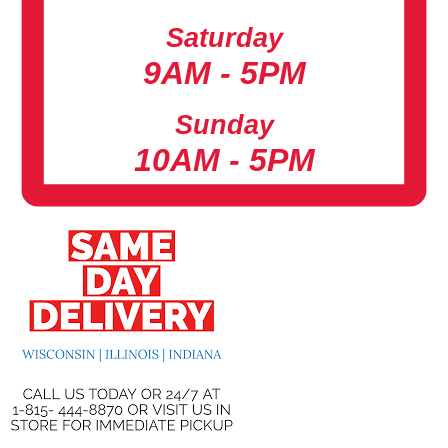
Saturday
9AM - 5PM
Sunday
10AM - 5PM