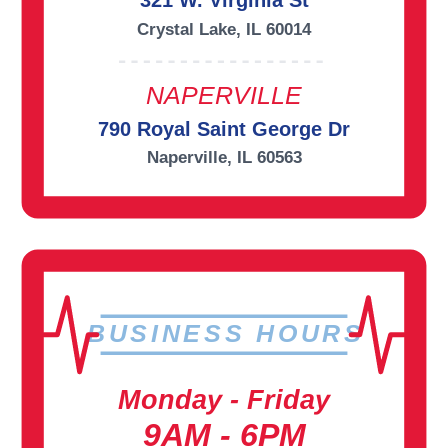
321 W. Virginia St
Crystal Lake, IL 60014
NAPERVILLE
790 Royal Saint George Dr
Naperville, IL 60563
BUSINESS HOURS
Monday - Friday
9AM - 6PM