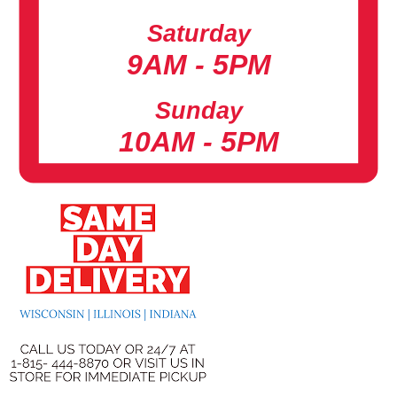
Saturday
9AM - 5PM
Sunday
10AM - 5PM