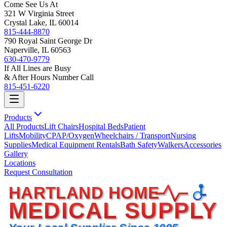
Come See Us At
321 W Virginia Street
Crystal Lake, IL 60014
815-444-8870
790 Royal Saint George Dr
Naperville, IL 60563
630-470-9779
If All Lines are Busy
& After Hours Number Call
815-451-6220
Products
All Products
Lift Chairs
Hospital Beds
Patient
Lifts
Mobility
CPAP/Oxygen
Wheelchairs / Transport
Nursing
Supplies
Medical Equipment Rentals
Bath Safety
Walkers
Accessories
Gallery
Locations
Request Consultation
HARTLAND HOME
MEDICAL SUPPLY