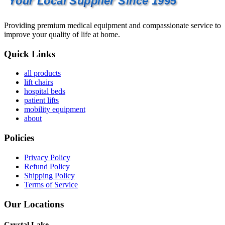
Your Local Supplier Since 1995
Providing premium medical equipment and compassionate service to
improve your quality of life at home.
Quick Links
all products
lift chairs
hospital beds
patient lifts
mobility equipment
about
Policies
Privacy Policy
Refund Policy
Shipping Policy
Terms of Service
Our Locations
Crystal Lake