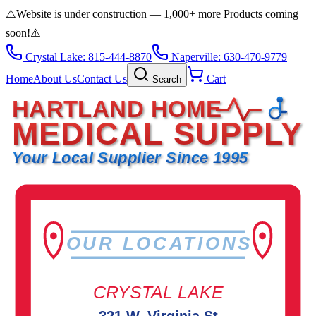
⚠️
Website is under construction — 1,000+ more Products coming
soon!
⚠️
Crystal Lake: 815-444-8870
Naperville: 630-470-9779
Home
About Us
Contact Us
Cart
Search
HARTLAND HOME
MEDICAL SUPPLY
Your Local Supplier Since 1995
OUR LOCATIONS
CRYSTAL LAKE