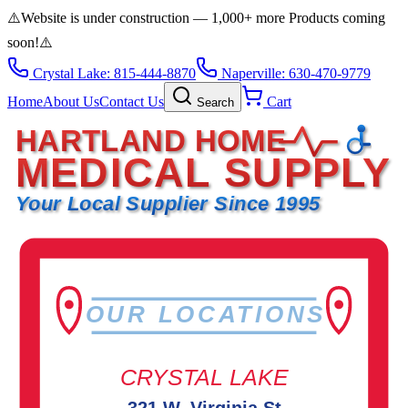
⚠️
Website is under construction — 1,000+ more Products coming
soon!
⚠️
Crystal Lake: 815-444-8870
Naperville: 630-470-9779
Home
About Us
Contact Us
Cart
Search
HARTLAND HOME
MEDICAL SUPPLY
Your Local Supplier Since 1995
OUR LOCATIONS
CRYSTAL LAKE