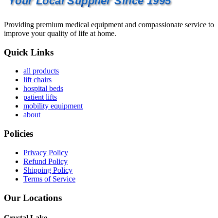
Your Local Supplier Since 1995
Providing premium medical equipment and compassionate service to
improve your quality of life at home.
Quick Links
all products
lift chairs
hospital beds
patient lifts
mobility equipment
about
Policies
Privacy Policy
Refund Policy
Shipping Policy
Terms of Service
Our Locations
Crystal Lake