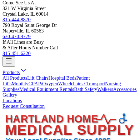
Come See Us At
321 W Virginia Street
Crystal Lake, IL 60014
815-444-8870
790 Royal Saint George Dr
Naperville, IL 60563
630-470-9779
If All Lines are Busy
& After Hours Number Call
815-451-6220
Products
All Products
Lift Chairs
Hospital Beds
Patient
Lifts
Mobility
CPAP/Oxygen
Wheelchairs / Transport
Nursing
Supplies
Medical Equipment Rentals
Bath Safety
Walkers
Accessories
Gallery
Locations
Request Consultation
HARTLAND HOME
MEDICAL SUPPLY