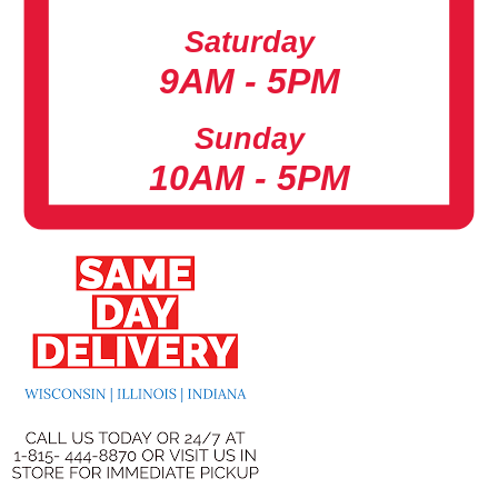
Saturday
9AM - 5PM
Sunday
10AM - 5PM