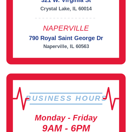
321 W. Virginia St
Crystal Lake, IL 60014
NAPERVILLE
790 Royal Saint George Dr
Naperville, IL 60563
BUSINESS HOURS
Monday - Friday
9AM - 6PM