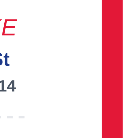
KE
St
014