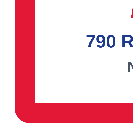
790 R