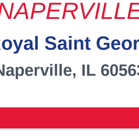
NAPERVILL
oyal Saint Geo
Naperville, IL 6056