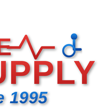
E
UPPLY
e 1995