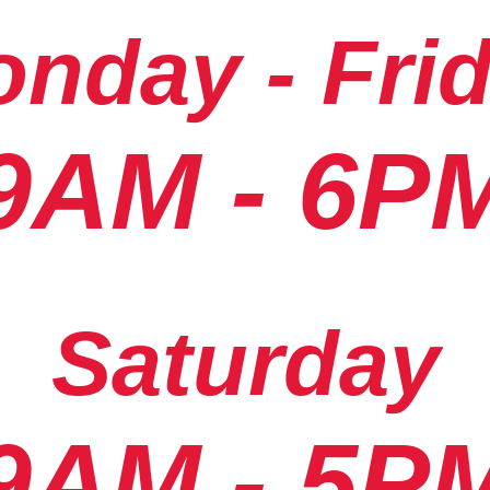
nday - Fri
9AM - 6P
Saturday
9AM - 5P