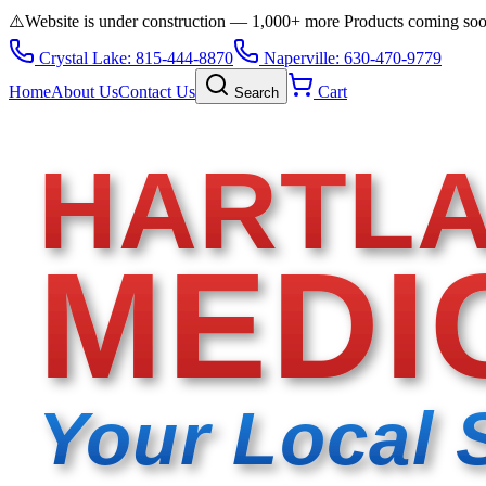
⚠️
Website is under construction — 1,000+ more Products coming so
Crystal Lake: 815-444-8870
Naperville: 630-470-9779
Home
About Us
Contact Us
Cart
Search
HARTL
MEDI
Your Local 