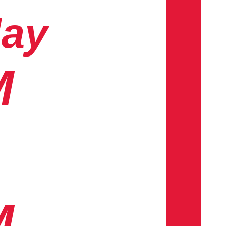
day
M
M