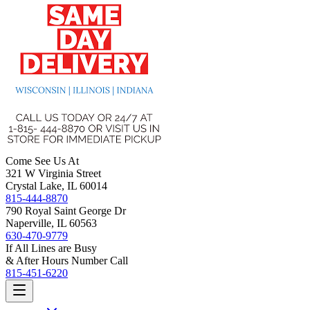
Come See Us At
321 W Virginia Street
Crystal Lake, IL 60014
815-444-8870
790 Royal Saint George Dr
Naperville, IL 60563
630-470-9779
If All Lines are Busy
& After Hours Number Call
815-451-6220