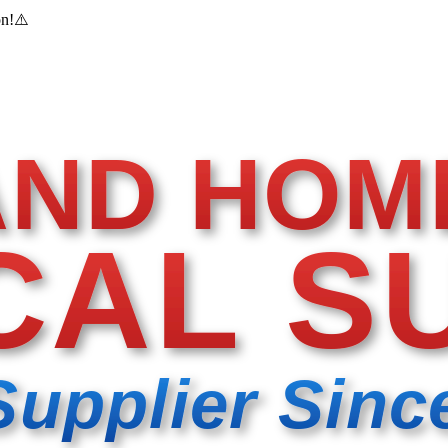
on!
⚠️
AND HOM
CAL S
Supplier Sinc