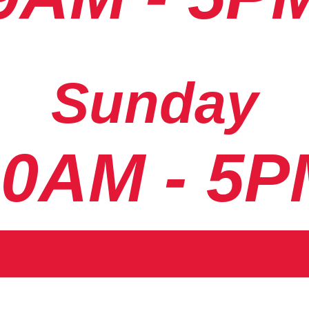
Sunday
10AM - 5