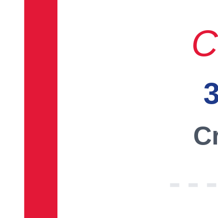
C
3
Cr