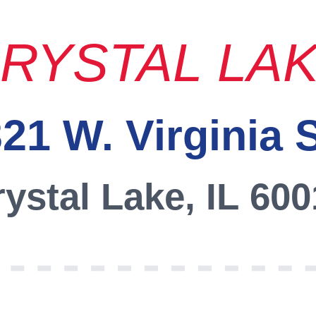
RYSTAL LA
21 W. Virginia 
ystal Lake, IL 60