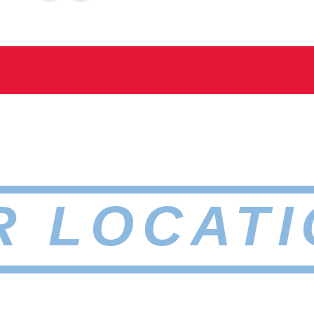
R LOCATI