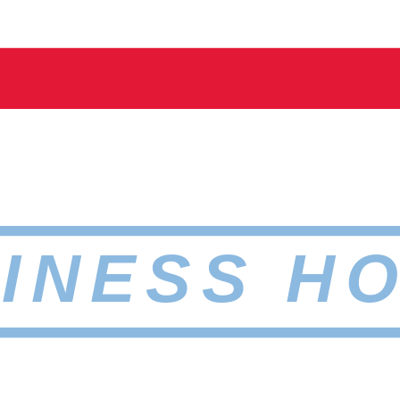
INESS H