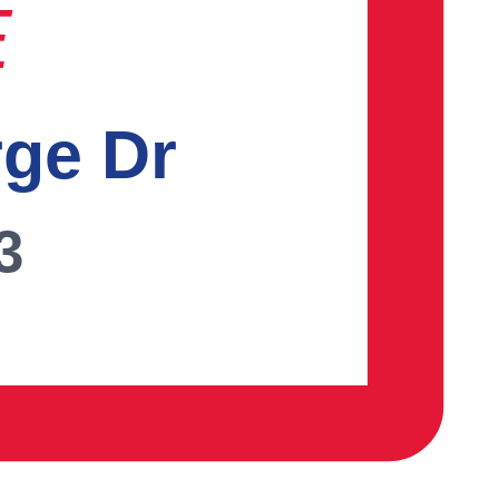
E
rge Dr
3