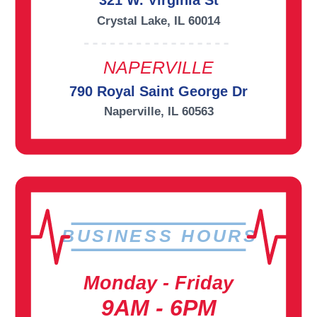
321 W. Virginia St
Crystal Lake, IL 60014
NAPERVILLE
790 Royal Saint George Dr
Naperville, IL 60563
BUSINESS HOURS
Monday - Friday
9AM - 6PM