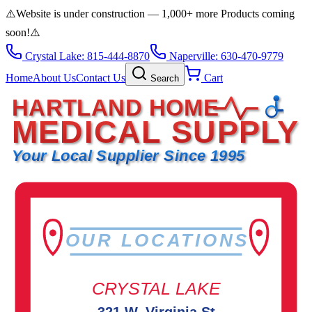
⚠️
Website is under construction — 1,000+ more Products coming
soon!
⚠️
Crystal Lake: 815-444-8870
Naperville: 630-470-9779
Home
About Us
Contact Us
Cart
Search
HARTLAND HOME
MEDICAL SUPPLY
Your Local Supplier Since 1995
OUR LOCATIONS
CRYSTAL LAKE