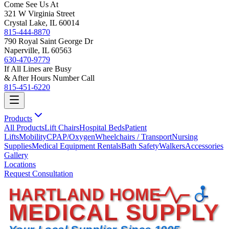
Come See Us At
321 W Virginia Street
Crystal Lake, IL 60014
815-444-8870
790 Royal Saint George Dr
Naperville, IL 60563
630-470-9779
If All Lines are Busy
& After Hours Number Call
815-451-6220
Products
All Products
Lift Chairs
Hospital Beds
Patient
Lifts
Mobility
CPAP/Oxygen
Wheelchairs / Transport
Nursing
Supplies
Medical Equipment Rentals
Bath Safety
Walkers
Accessories
Gallery
Locations
Request Consultation
HARTLAND HOME
MEDICAL SUPPLY