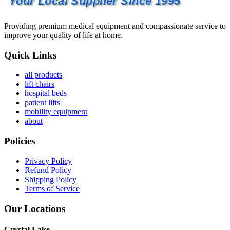
Your Local Supplier Since 1995
Providing premium medical equipment and compassionate service to
improve your quality of life at home.
Quick Links
all products
lift chairs
hospital beds
patient lifts
mobility equipment
about
Policies
Privacy Policy
Refund Policy
Shipping Policy
Terms of Service
Our Locations
Crystal Lake