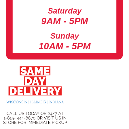
Saturday
9AM - 5PM
Sunday
10AM - 5PM