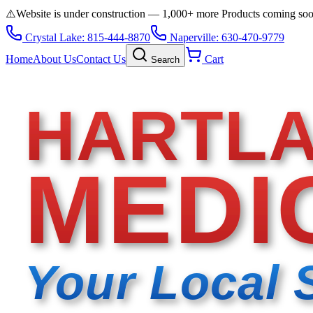
⚠️
Website is under construction — 1,000+ more Products coming so
Crystal Lake: 815-444-8870
Naperville: 630-470-9779
Home
About Us
Contact Us
Cart
Search
HARTL
MEDI
Your Local 