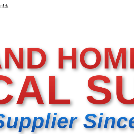
on!
⚠️
AND HOM
CAL S
Supplier Sinc