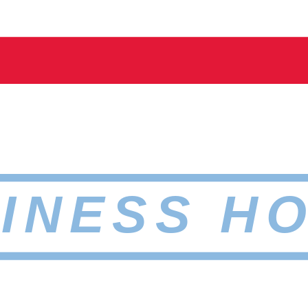
INESS H