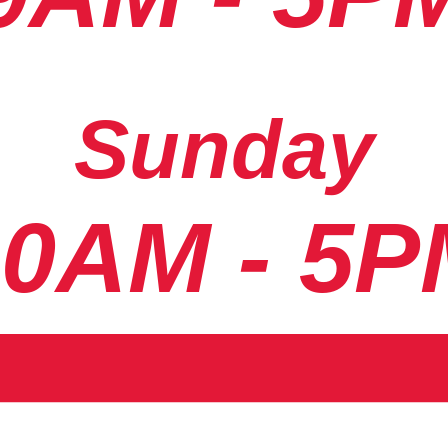
Sunday
10AM - 5