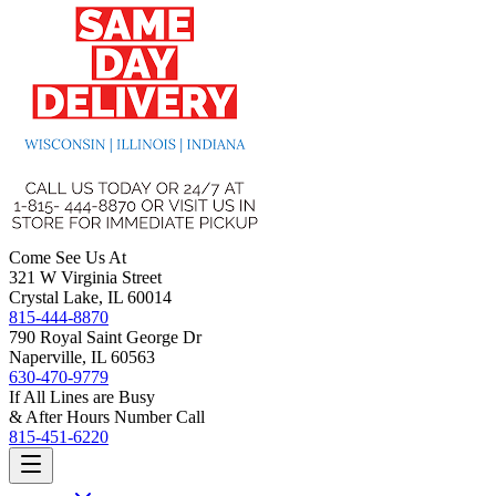
Come See Us At
321 W Virginia Street
Crystal Lake, IL 60014
815-444-8870
790 Royal Saint George Dr
Naperville, IL 60563
630-470-9779
If All Lines are Busy
& After Hours Number Call
815-451-6220