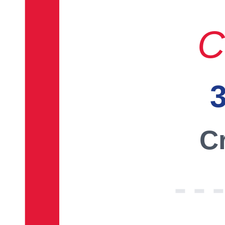
C
3
Cr