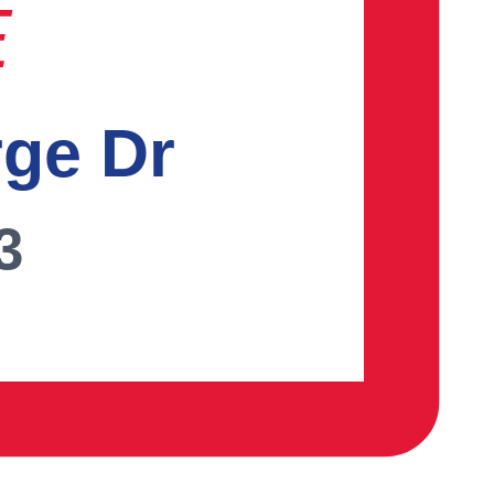
E
rge Dr
3