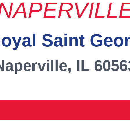
NAPERVILL
oyal Saint Geo
Naperville, IL 6056