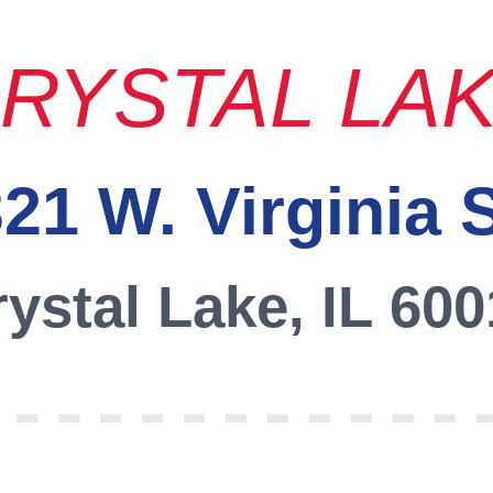
RYSTAL LA
21 W. Virginia 
ystal Lake, IL 60