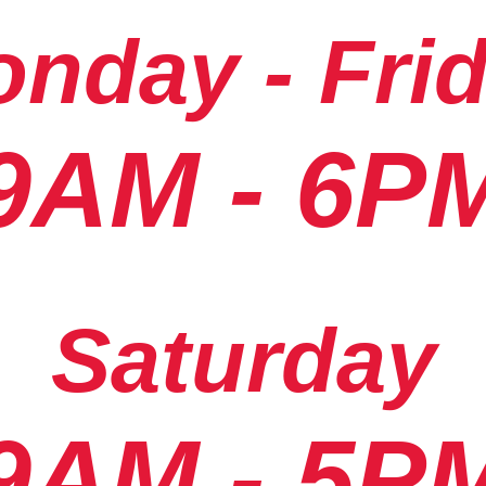
nday - Fri
9AM - 6P
Saturday
9AM - 5P