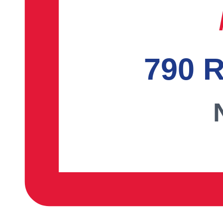
790 R