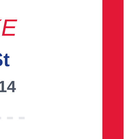
KE
St
014