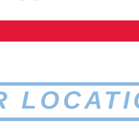
R LOCATI