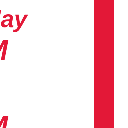
day
M
M