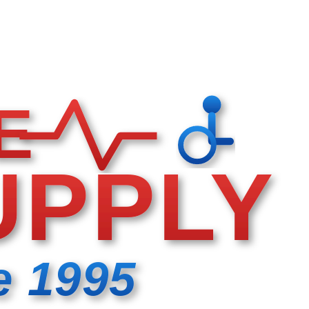
E
UPPLY
e 1995