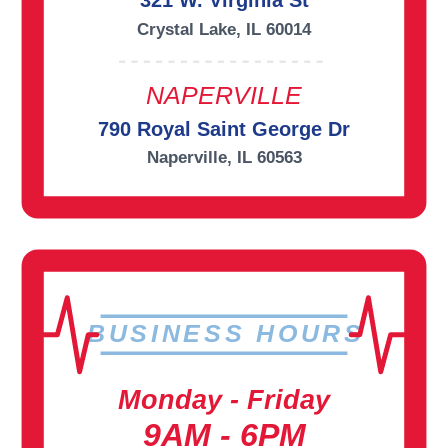
321 W. Virginia St
Crystal Lake, IL 60014
NAPERVILLE
790 Royal Saint George Dr
Naperville, IL 60563
BUSINESS HOURS
Monday - Friday
9AM - 6PM