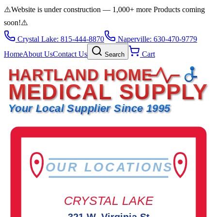
⚠️
Website is under construction — 1,000+ more Products coming
soon!
⚠️
Crystal Lake: 815-444-8870
Naperville: 630-470-9779
Home
About Us
Contact Us
Cart
Search
HARTLAND HOME
MEDICAL SUPPLY
Your Local Supplier Since 1995
OUR LOCATIONS
CRYSTAL LAKE