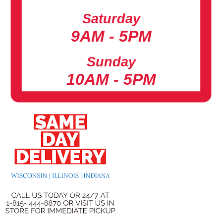
Saturday
9AM - 5PM
Sunday
10AM - 5PM