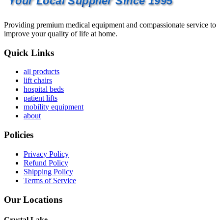
Your Local Supplier Since 1995
Providing premium medical equipment and compassionate service to
improve your quality of life at home.
Quick Links
all products
lift chairs
hospital beds
patient lifts
mobility equipment
about
Policies
Privacy Policy
Refund Policy
Shipping Policy
Terms of Service
Our Locations
Crystal Lake