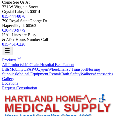
Come See Us At
321 W Virginia Street
Crystal Lake, IL 60014
815-444-8870
790 Royal Saint George Dr
Naperville, IL 60563
630-470-9779
If All Lines are Busy
& After Hours Number Call
815-451-6220
Products
All Products
Lift Chairs
Hospital Beds
Patient
Lifts
Mobility
CPAP/Oxygen
Wheelchairs / Transport
Nursing
Supplies
Medical Equipment Rentals
Bath Safety
Walkers
Accessories
Gallery
Locations
Request Consultation
HARTLAND HOME
MEDICAL SUPPLY