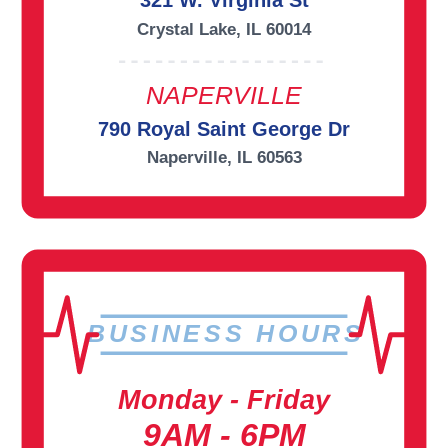
321 W. Virginia St
Crystal Lake, IL 60014
NAPERVILLE
790 Royal Saint George Dr
Naperville, IL 60563
BUSINESS HOURS
Monday - Friday
9AM - 6PM