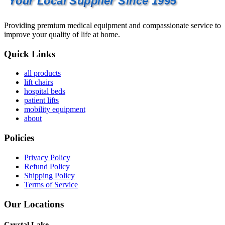
Your Local Supplier Since 1995
Providing premium medical equipment and compassionate service to
improve your quality of life at home.
Quick Links
all products
lift chairs
hospital beds
patient lifts
mobility equipment
about
Policies
Privacy Policy
Refund Policy
Shipping Policy
Terms of Service
Our Locations
Crystal Lake