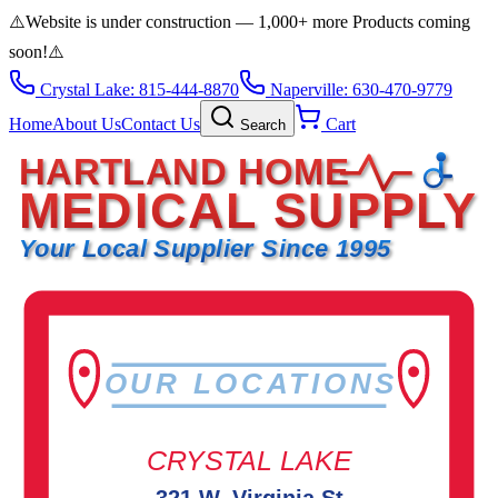
⚠️
Website is under construction — 1,000+ more Products coming
soon!
⚠️
Crystal Lake: 815-444-8870
Naperville: 630-470-9779
Home
About Us
Contact Us
Cart
Search
HARTLAND HOME
MEDICAL SUPPLY
Your Local Supplier Since 1995
OUR LOCATIONS
CRYSTAL LAKE