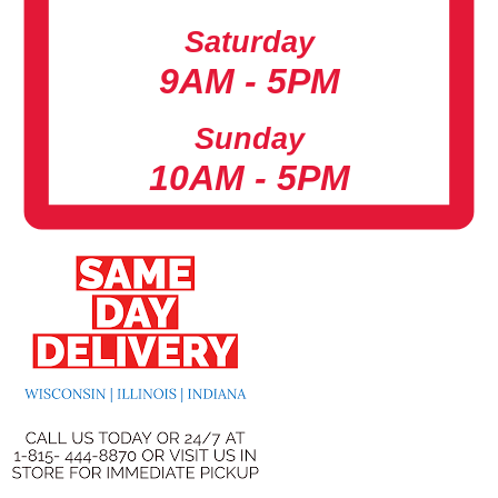
Saturday
9AM - 5PM
Sunday
10AM - 5PM