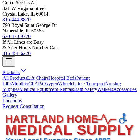
Come See Us At
321 W Virginia Street
Crystal Lake, IL 60014
815-444-8870
790 Royal Saint George Dr
Naperville, IL 60563
630-470-9779
If All Lines are Busy
& After Hours Number Call
815-451-6220
Products
All Products
Lift Chairs
Hospital Beds
Patient
Lifts
Mobility
CPAP/Oxygen
Wheelchairs / Transport
Nursing
Supplies
Medical Equipment Rentals
Bath Safety
Walkers
Accessories
Gallery
Locations
Request Consultation
HARTLAND HOME
MEDICAL SUPPLY