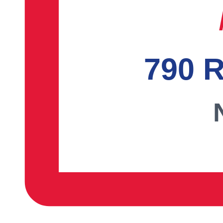
790 R