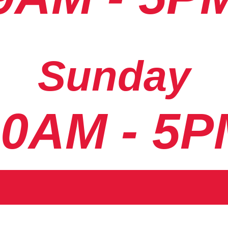
Sunday
10AM - 5