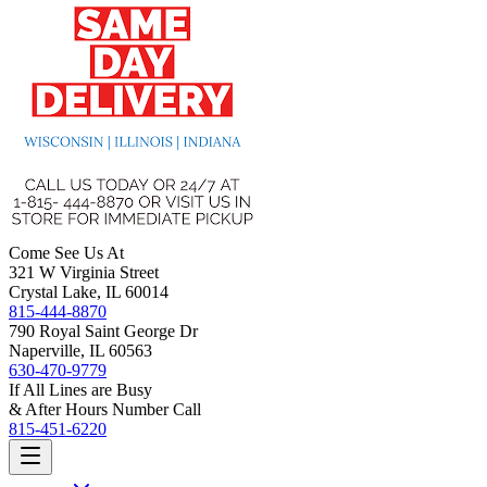
Come See Us At
321 W Virginia Street
Crystal Lake, IL 60014
815-444-8870
790 Royal Saint George Dr
Naperville, IL 60563
630-470-9779
If All Lines are Busy
& After Hours Number Call
815-451-6220