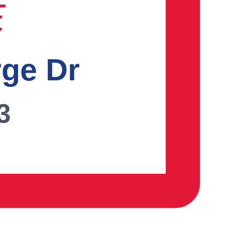
E
rge Dr
3