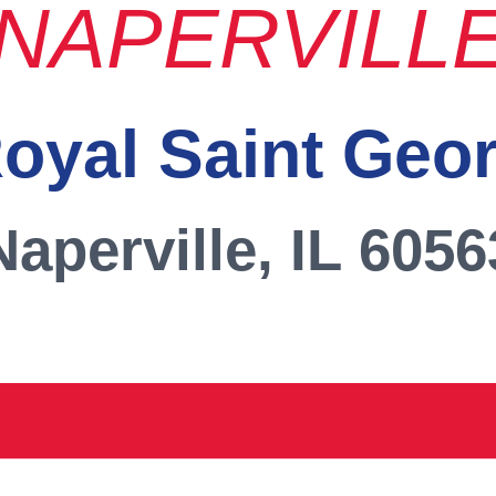
NAPERVILL
oyal Saint Geo
Naperville, IL 6056