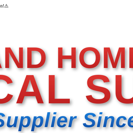
on!
⚠️
AND HOM
CAL S
Supplier Sinc