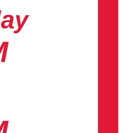
day
M
M