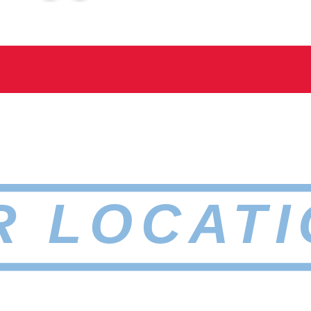
R LOCATI