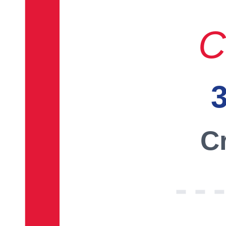
C
3
Cr