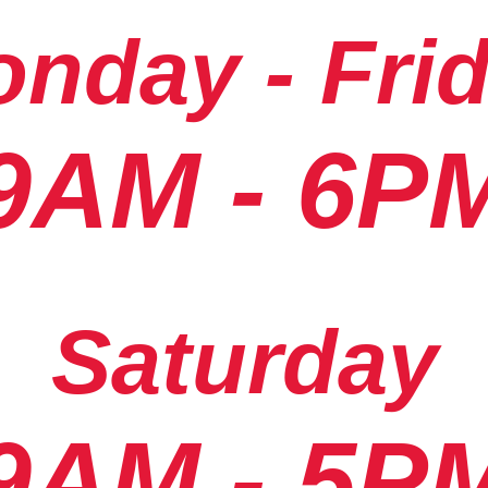
nday - Fri
9AM - 6P
Saturday
9AM - 5P