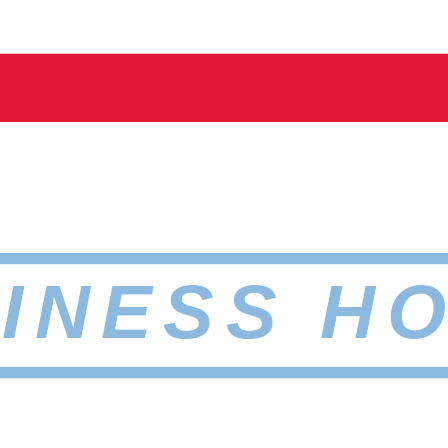
INESS H