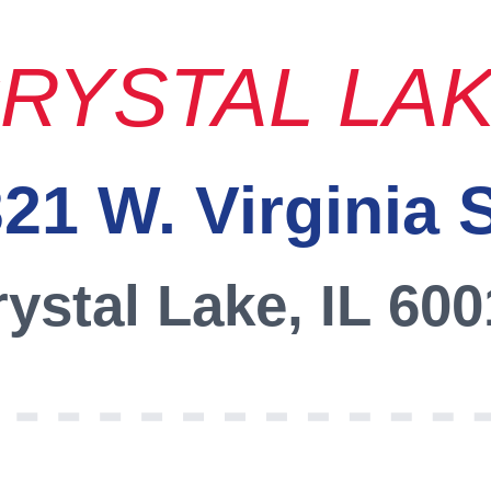
RYSTAL LA
21 W. Virginia 
ystal Lake, IL 60