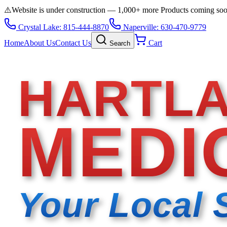
⚠️
Website is under construction — 1,000+ more Products coming so
Crystal Lake: 815-444-8870
Naperville: 630-470-9779
Home
About Us
Contact Us
Cart
Search
HARTL
MEDI
Your Local 