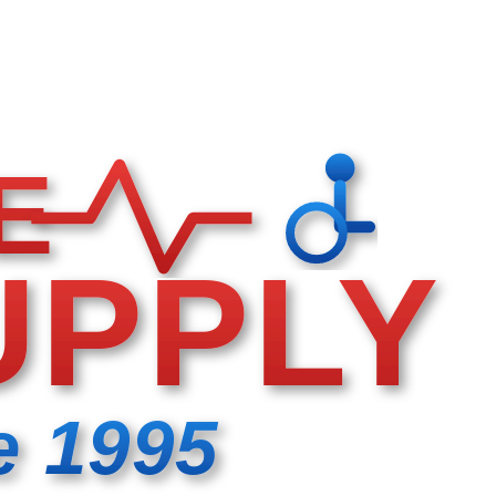
E
UPPLY
e 1995