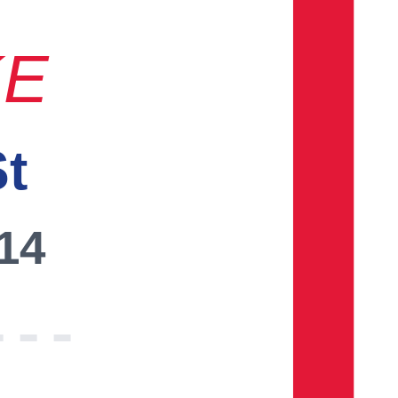
KE
St
014