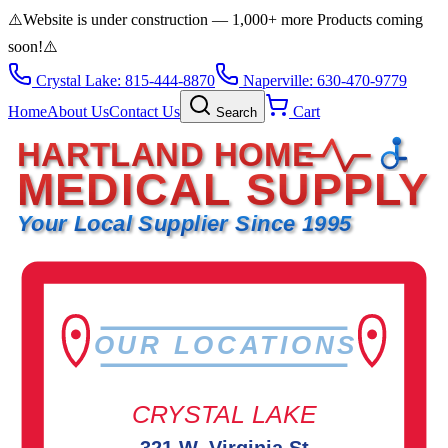
⚠️
Website is under construction — 1,000+ more Products coming
soon!
⚠️
Crystal Lake: 815-444-8870
Naperville: 630-470-9779
Home
About Us
Contact Us
Cart
Search
HARTLAND HOME
MEDICAL SUPPLY
Your Local Supplier Since 1995
OUR LOCATIONS
CRYSTAL LAKE