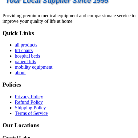
Your Local Supplier Since 1995
Providing premium medical equipment and compassionate service to
improve your quality of life at home.
Quick Links
all products
lift chairs
hospital beds
patient lifts
mobility equipment
about
Policies
Privacy Policy
Refund Policy
Shipping Policy
Terms of Service
Our Locations
Crystal Lake