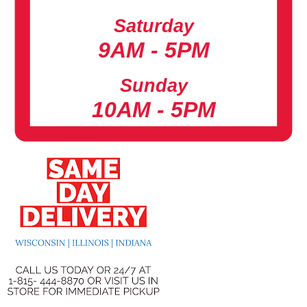
Saturday
9AM - 5PM
Sunday
10AM - 5PM