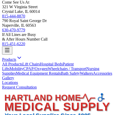
Come See Us At
321 W Virginia Street
Crystal Lake, IL 60014
815-444-8870
790 Royal Saint George Dr
Naperville, IL 60563
630-470-9779
If All Lines are Busy
& After Hours Number Call
815-451-6220
Products
All Products
Lift Chairs
Hospital Beds
Patient
Lifts
Mobility
CPAP/Oxygen
Wheelchairs / Transport
Nursing
Supplies
Medical Equipment Rentals
Bath Safety
Walkers
Accessories
Gallery
Locations
Request Consultation
HARTLAND HOME
MEDICAL SUPPLY