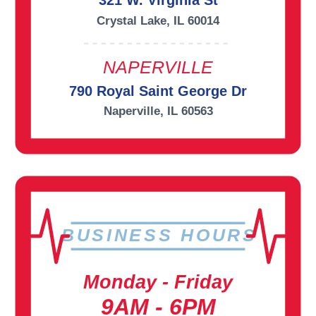
321 W. Virginia St
Crystal Lake, IL 60014
NAPERVILLE
790 Royal Saint George Dr
Naperville, IL 60563
BUSINESS HOURS
Monday - Friday
9AM - 6PM