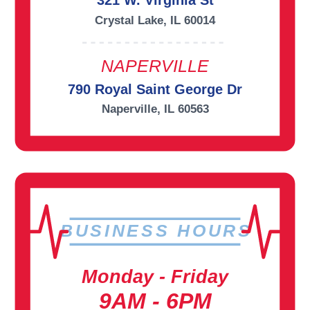
321 W. Virginia St
Crystal Lake, IL 60014
NAPERVILLE
790 Royal Saint George Dr
Naperville, IL 60563
BUSINESS HOURS
Monday - Friday
9AM - 6PM