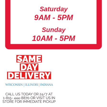
Saturday
9AM - 5PM
Sunday
10AM - 5PM