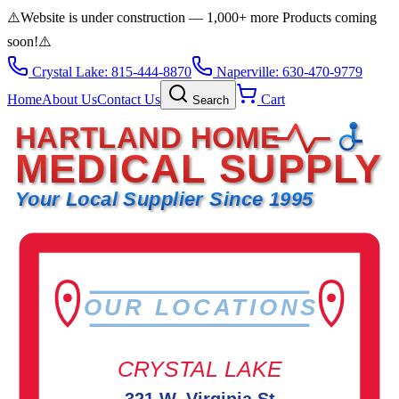
⚠️
Website is under construction — 1,000+ more Products coming
soon!
⚠️
Crystal Lake: 815-444-8870
Naperville: 630-470-9779
Home
About Us
Contact Us
Cart
Search
HARTLAND HOME
MEDICAL SUPPLY
Your Local Supplier Since 1995
OUR LOCATIONS
CRYSTAL LAKE