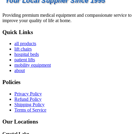
Your Local Supplier Since 1995
Providing premium medical equipment and compassionate service to
improve your quality of life at home.
Quick Links
all products
lift chairs
hospital beds
patient lifts
mobility equipment
about
Policies
Privacy Policy
Refund Policy
Shipping Policy
Terms of Service
Our Locations
Crystal Lake