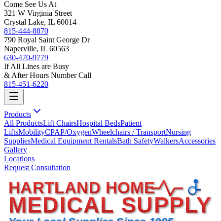
Come See Us At
321 W Virginia Street
Crystal Lake, IL 60014
815-444-8870
790 Royal Saint George Dr
Naperville, IL 60563
630-470-9779
If All Lines are Busy
& After Hours Number Call
815-451-6220
Products
All Products
Lift Chairs
Hospital Beds
Patient
Lifts
Mobility
CPAP/Oxygen
Wheelchairs / Transport
Nursing
Supplies
Medical Equipment Rentals
Bath Safety
Walkers
Accessories
Gallery
Locations
Request Consultation
HARTLAND HOME
MEDICAL SUPPLY