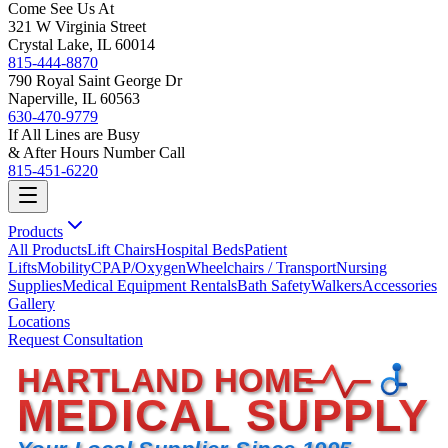
Come See Us At
321 W Virginia Street
Crystal Lake, IL 60014
815-444-8870
790 Royal Saint George Dr
Naperville, IL 60563
630-470-9779
If All Lines are Busy
& After Hours Number Call
815-451-6220
Products
All Products
Lift Chairs
Hospital Beds
Patient
Lifts
Mobility
CPAP/Oxygen
Wheelchairs / Transport
Nursing
Supplies
Medical Equipment Rentals
Bath Safety
Walkers
Accessories
Gallery
Locations
Request Consultation
HARTLAND HOME
MEDICAL SUPPLY