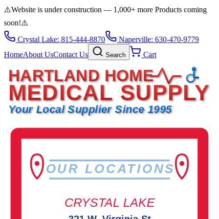
⚠️
Website is under construction — 1,000+ more Products coming
soon!
⚠️
Crystal Lake: 815-444-8870
Naperville: 630-470-9779
Home
About Us
Contact Us
Cart
Search
HARTLAND HOME
MEDICAL SUPPLY
Your Local Supplier Since 1995
OUR LOCATIONS
CRYSTAL LAKE