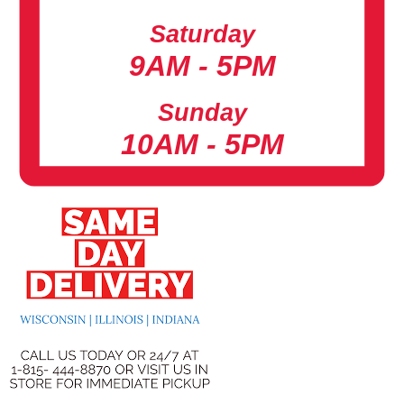
Saturday
9AM - 5PM
Sunday
10AM - 5PM