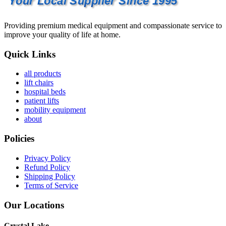
Your Local Supplier Since 1995
Providing premium medical equipment and compassionate service to
improve your quality of life at home.
Quick Links
all products
lift chairs
hospital beds
patient lifts
mobility equipment
about
Policies
Privacy Policy
Refund Policy
Shipping Policy
Terms of Service
Our Locations
Crystal Lake