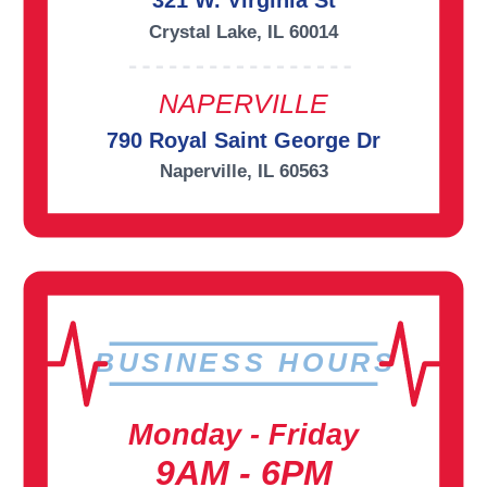
321 W. Virginia St
Crystal Lake, IL 60014
NAPERVILLE
790 Royal Saint George Dr
Naperville, IL 60563
BUSINESS HOURS
Monday - Friday
9AM - 6PM