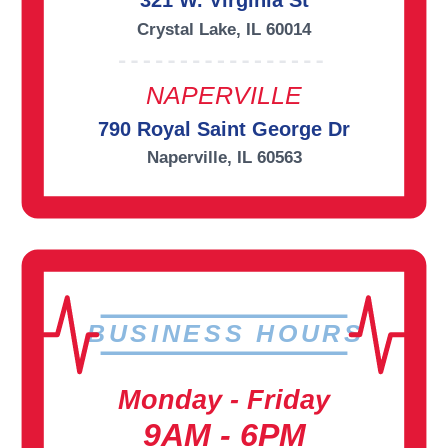
321 W. Virginia St
Crystal Lake, IL 60014
NAPERVILLE
790 Royal Saint George Dr
Naperville, IL 60563
BUSINESS HOURS
Monday - Friday
9AM - 6PM