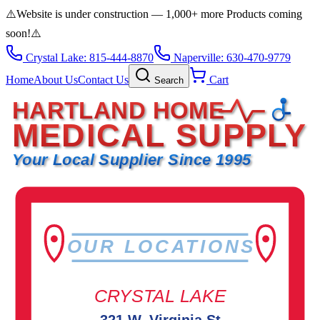
⚠️
Website is under construction — 1,000+ more Products coming
soon!
⚠️
Crystal Lake: 815-444-8870
Naperville: 630-470-9779
Home
About Us
Contact Us
Cart
Search
HARTLAND HOME
MEDICAL SUPPLY
Your Local Supplier Since 1995
OUR LOCATIONS
CRYSTAL LAKE