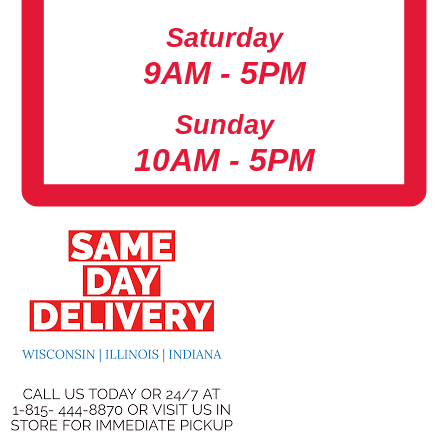
Saturday
9AM - 5PM
Sunday
10AM - 5PM