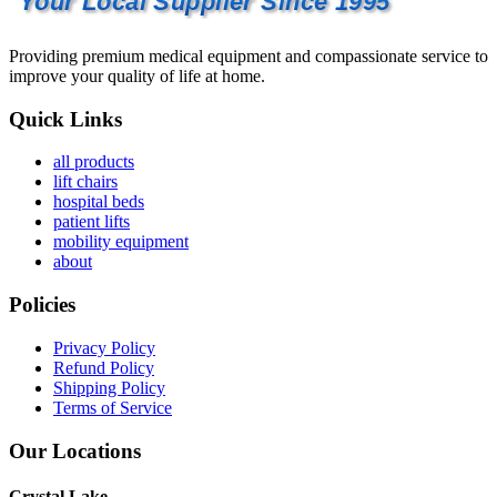
Your Local Supplier Since 1995
Providing premium medical equipment and compassionate service to
improve your quality of life at home.
Quick Links
all products
lift chairs
hospital beds
patient lifts
mobility equipment
about
Policies
Privacy Policy
Refund Policy
Shipping Policy
Terms of Service
Our Locations
Crystal Lake