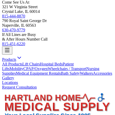
Come See Us At
321 W Virginia Street
Crystal Lake, IL 60014
815-444-8870
790 Royal Saint George Dr
Naperville, IL 60563
630-470-9779
If All Lines are Busy
& After Hours Number Call
815-451-6220
Products
All Products
Lift Chairs
Hospital Beds
Patient
Lifts
Mobility
CPAP/Oxygen
Wheelchairs / Transport
Nursing
Supplies
Medical Equipment Rentals
Bath Safety
Walkers
Accessories
Gallery
Locations
Request Consultation
HARTLAND HOME
MEDICAL SUPPLY