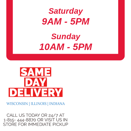
Saturday
9AM - 5PM
Sunday
10AM - 5PM