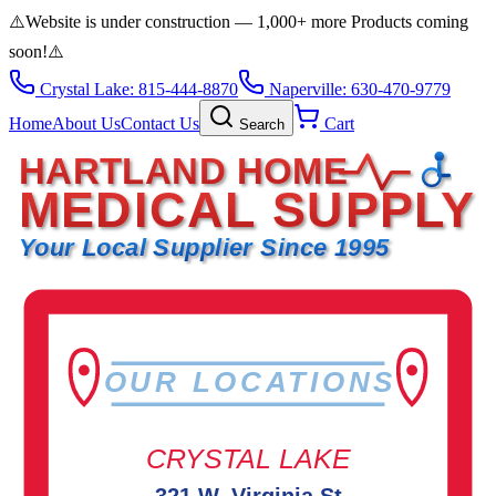
⚠️
Website is under construction — 1,000+ more Products coming
soon!
⚠️
Crystal Lake: 815-444-8870
Naperville: 630-470-9779
Home
About Us
Contact Us
Cart
Search
HARTLAND HOME
MEDICAL SUPPLY
Your Local Supplier Since 1995
OUR LOCATIONS
CRYSTAL LAKE