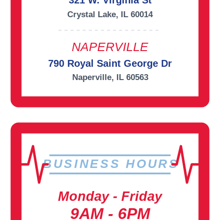
321 W. Virginia St
Crystal Lake, IL 60014
NAPERVILLE
790 Royal Saint George Dr
Naperville, IL 60563
BUSINESS HOURS
Monday - Friday
9AM - 6PM