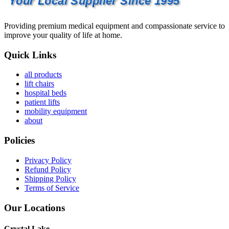
Your Local Supplier Since 1995
Providing premium medical equipment and compassionate service to
improve your quality of life at home.
Quick Links
all products
lift chairs
hospital beds
patient lifts
mobility equipment
about
Policies
Privacy Policy
Refund Policy
Shipping Policy
Terms of Service
Our Locations
Crystal Lake