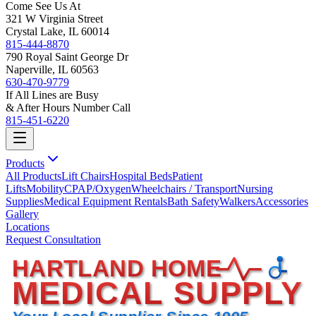
Come See Us At
321 W Virginia Street
Crystal Lake, IL 60014
815-444-8870
790 Royal Saint George Dr
Naperville, IL 60563
630-470-9779
If All Lines are Busy
& After Hours Number Call
815-451-6220
Products
All Products
Lift Chairs
Hospital Beds
Patient
Lifts
Mobility
CPAP/Oxygen
Wheelchairs / Transport
Nursing
Supplies
Medical Equipment Rentals
Bath Safety
Walkers
Accessories
Gallery
Locations
Request Consultation
HARTLAND HOME
MEDICAL SUPPLY