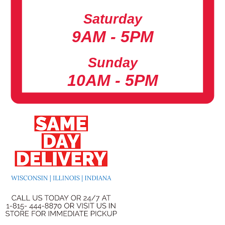
Saturday
9AM - 5PM
Sunday
10AM - 5PM