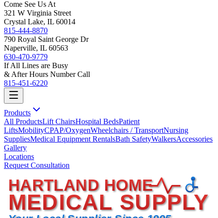
Come See Us At
321 W Virginia Street
Crystal Lake, IL 60014
815-444-8870
790 Royal Saint George Dr
Naperville, IL 60563
630-470-9779
If All Lines are Busy
& After Hours Number Call
815-451-6220
Products
All Products
Lift Chairs
Hospital Beds
Patient
Lifts
Mobility
CPAP/Oxygen
Wheelchairs / Transport
Nursing
Supplies
Medical Equipment Rentals
Bath Safety
Walkers
Accessories
Gallery
Locations
Request Consultation
HARTLAND HOME
MEDICAL SUPPLY