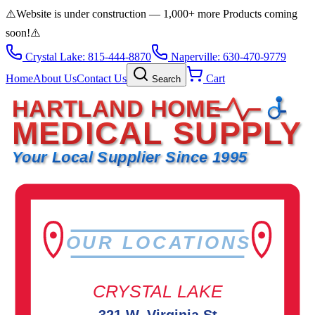
⚠️
Website is under construction — 1,000+ more Products coming
soon!
⚠️
Crystal Lake: 815-444-8870
Naperville: 630-470-9779
Home
About Us
Contact Us
Cart
Search
HARTLAND HOME
MEDICAL SUPPLY
Your Local Supplier Since 1995
OUR LOCATIONS
CRYSTAL LAKE