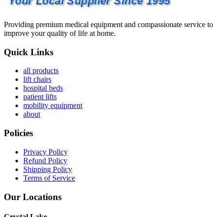
Your Local Supplier Since 1995
Providing premium medical equipment and compassionate service to
improve your quality of life at home.
Quick Links
all products
lift chairs
hospital beds
patient lifts
mobility equipment
about
Policies
Privacy Policy
Refund Policy
Shipping Policy
Terms of Service
Our Locations
Crystal Lake