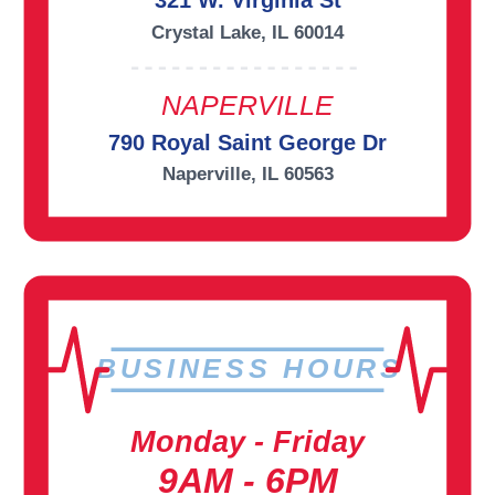
321 W. Virginia St
Crystal Lake, IL 60014
NAPERVILLE
790 Royal Saint George Dr
Naperville, IL 60563
BUSINESS HOURS
Monday - Friday
9AM - 6PM