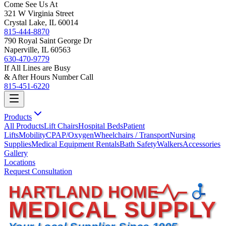
Come See Us At
321 W Virginia Street
Crystal Lake, IL 60014
815-444-8870
790 Royal Saint George Dr
Naperville, IL 60563
630-470-9779
If All Lines are Busy
& After Hours Number Call
815-451-6220
Products
All Products
Lift Chairs
Hospital Beds
Patient
Lifts
Mobility
CPAP/Oxygen
Wheelchairs / Transport
Nursing
Supplies
Medical Equipment Rentals
Bath Safety
Walkers
Accessories
Gallery
Locations
Request Consultation
HARTLAND HOME
MEDICAL SUPPLY