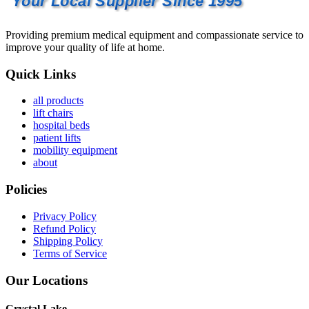
Your Local Supplier Since 1995
Providing premium medical equipment and compassionate service to
improve your quality of life at home.
Quick Links
all products
lift chairs
hospital beds
patient lifts
mobility equipment
about
Policies
Privacy Policy
Refund Policy
Shipping Policy
Terms of Service
Our Locations
Crystal Lake