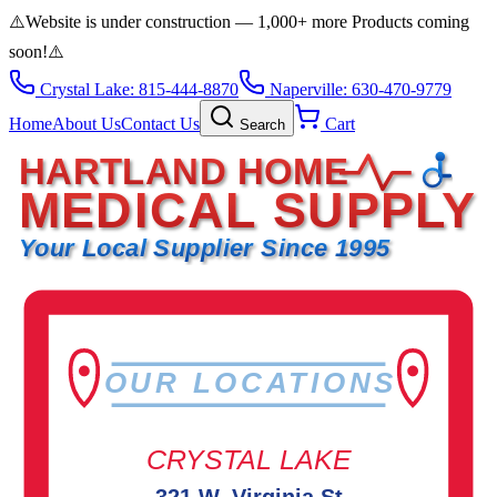
⚠️
Website is under construction — 1,000+ more Products coming
soon!
⚠️
Crystal Lake: 815-444-8870
Naperville: 630-470-9779
Home
About Us
Contact Us
Cart
Search
HARTLAND HOME
MEDICAL SUPPLY
Your Local Supplier Since 1995
OUR LOCATIONS
CRYSTAL LAKE