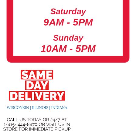
Saturday
9AM - 5PM
Sunday
10AM - 5PM