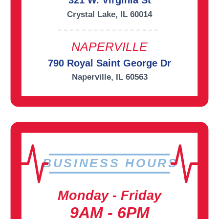
321 W. Virginia St
Crystal Lake, IL 60014
NAPERVILLE
790 Royal Saint George Dr
Naperville, IL 60563
BUSINESS HOURS
Monday - Friday
9AM - 6PM