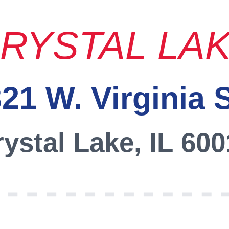
RYSTAL LA
21 W. Virginia 
ystal Lake, IL 60