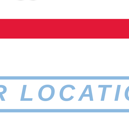
R LOCATI