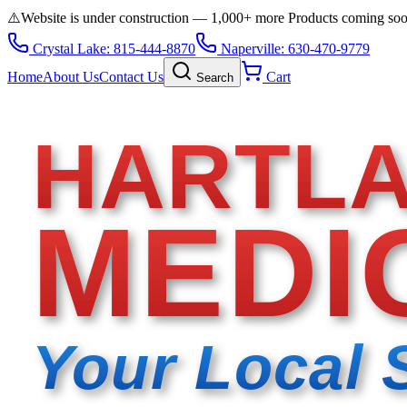
⚠️
Website is under construction — 1,000+ more Products coming so
Crystal Lake: 815-444-8870
Naperville: 630-470-9779
Home
About Us
Contact Us
Cart
Search
HARTL
MEDI
Your Local 