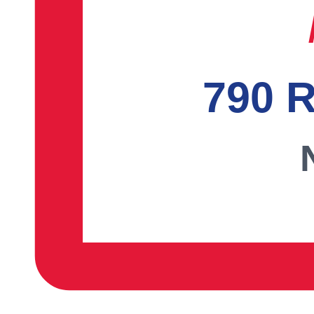
790 R