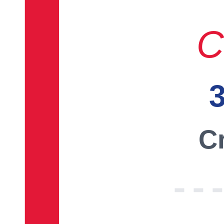
C
3
Cr