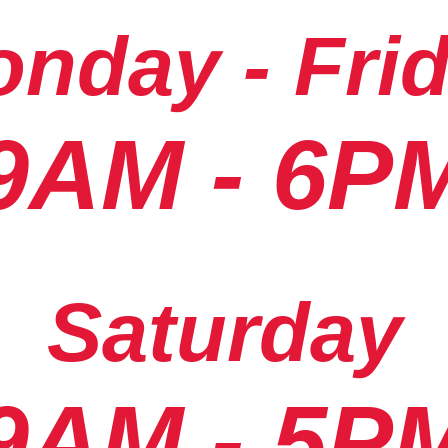
nday - Fri
9AM - 6P
Saturday
9AM - 5P