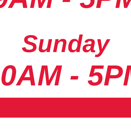
Sunday
10AM - 5