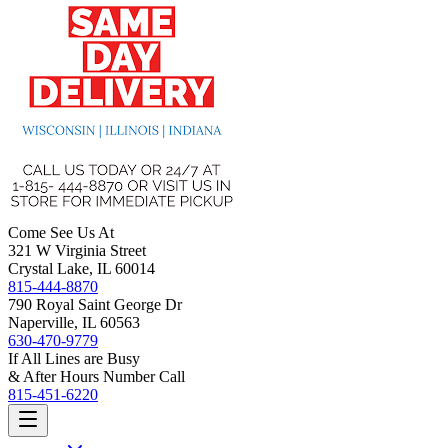
Come See Us At
321 W Virginia Street
Crystal Lake, IL 60014
815-444-8870
790 Royal Saint George Dr
Naperville, IL 60563
630-470-9779
If All Lines are Busy
& After Hours Number Call
815-451-6220