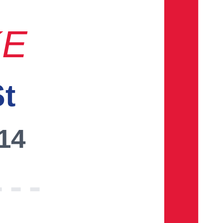
KE
St
014