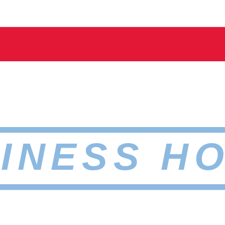
INESS H