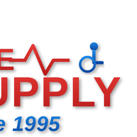
E
UPPLY
e 1995