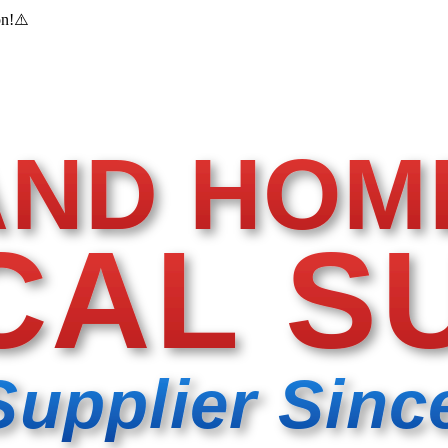
on!
⚠️
AND HOM
CAL S
Supplier Sinc