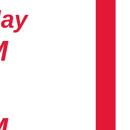
day
M
M