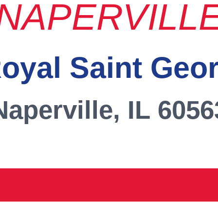
NAPERVILL
oyal Saint Geo
Naperville, IL 6056