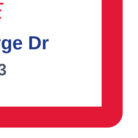
E
rge Dr
3