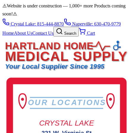
⚠️
Website is under construction — 1,000+ more Products coming
soon!
⚠️
Crystal Lake: 815-444-8870
Naperville: 630-470-9779
Home
About Us
Contact Us
Cart
Search
HARTLAND HOME
MEDICAL SUPPLY
Your Local Supplier Since 1995
OUR LOCATIONS
CRYSTAL LAKE