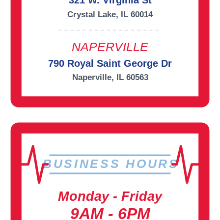
321 W. Virginia St
Crystal Lake, IL 60014
NAPERVILLE
790 Royal Saint George Dr
Naperville, IL 60563
BUSINESS HOURS
Monday - Friday
9AM - 6PM