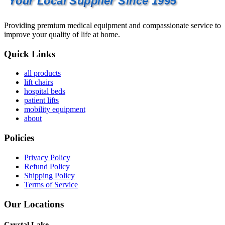
Your Local Supplier Since 1995
Providing premium medical equipment and compassionate service to
improve your quality of life at home.
Quick Links
all products
lift chairs
hospital beds
patient lifts
mobility equipment
about
Policies
Privacy Policy
Refund Policy
Shipping Policy
Terms of Service
Our Locations
Crystal Lake