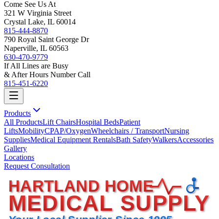
Come See Us At
321 W Virginia Street
Crystal Lake, IL 60014
815-444-8870
790 Royal Saint George Dr
Naperville, IL 60563
630-470-9779
If All Lines are Busy
& After Hours Number Call
815-451-6220
Products
All Products
Lift Chairs
Hospital Beds
Patient
Lifts
Mobility
CPAP/Oxygen
Wheelchairs / Transport
Nursing
Supplies
Medical Equipment Rentals
Bath Safety
Walkers
Accessories
Gallery
Locations
Request Consultation
HARTLAND HOME
MEDICAL SUPPLY