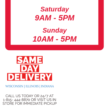
Saturday
9AM - 5PM
Sunday
10AM - 5PM