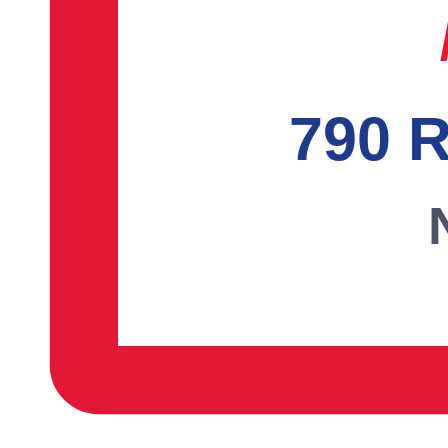
790 R