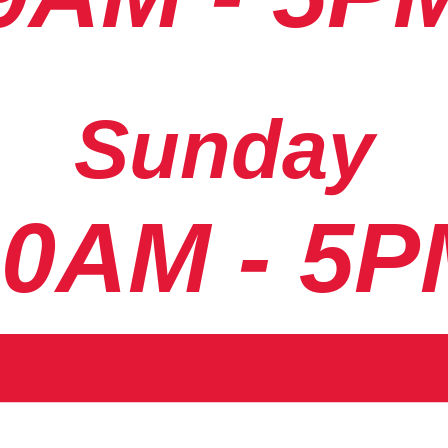
Sunday
10AM - 5