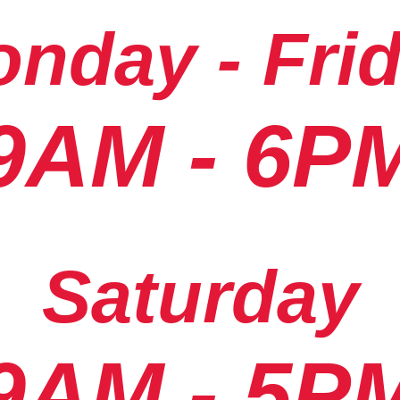
nday - Fri
9AM - 6P
Saturday
9AM - 5P