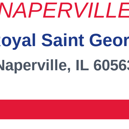
NAPERVILL
oyal Saint Geo
Naperville, IL 6056