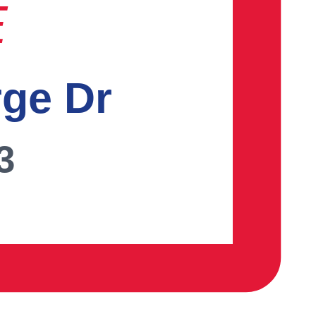
E
rge Dr
3