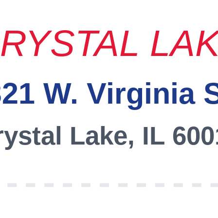
RYSTAL LA
21 W. Virginia 
ystal Lake, IL 60