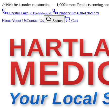
⚠️
Website is under construction — 1,000+ more Products coming so
Crystal Lake: 815-444-8870
Naperville: 630-470-9779
Home
About Us
Contact Us
Cart
Search
HARTL
MEDI
Your Local 