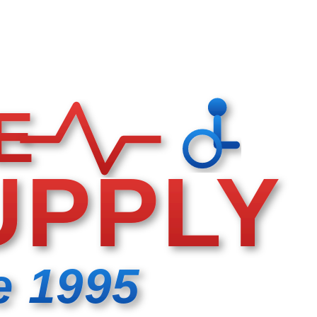
E
UPPLY
e 1995