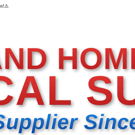
on!
⚠️
AND HOM
CAL S
Supplier Sinc