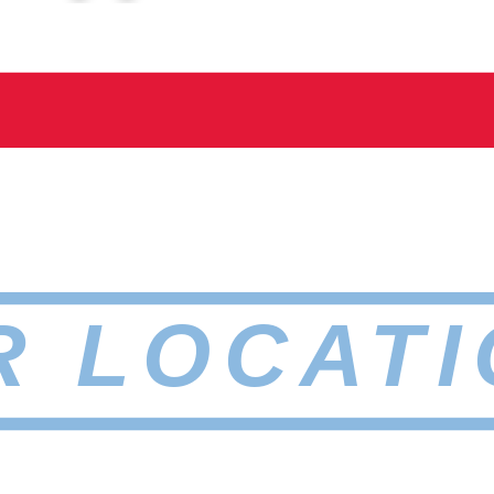
R LOCATI