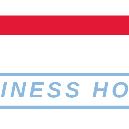
INESS H