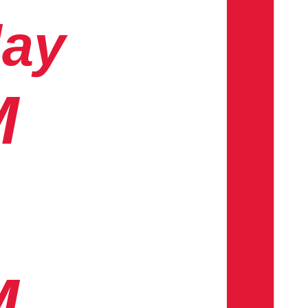
day
M
M