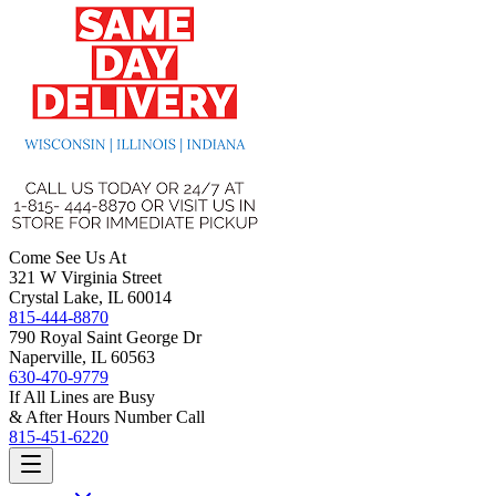
Come See Us At
321 W Virginia Street
Crystal Lake, IL 60014
815-444-8870
790 Royal Saint George Dr
Naperville, IL 60563
630-470-9779
If All Lines are Busy
& After Hours Number Call
815-451-6220