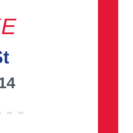
KE
St
014