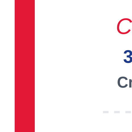
C
3
Cr