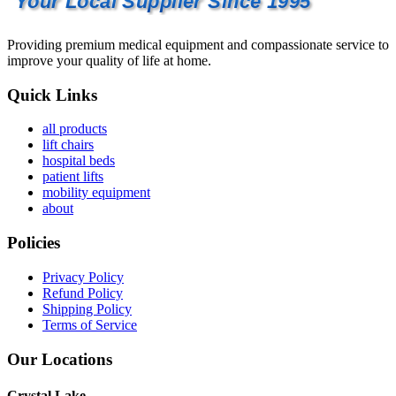
Your Local Supplier Since 1995
Providing premium medical equipment and compassionate service to
improve your quality of life at home.
Quick Links
all products
lift chairs
hospital beds
patient lifts
mobility equipment
about
Policies
Privacy Policy
Refund Policy
Shipping Policy
Terms of Service
Our Locations
Crystal Lake