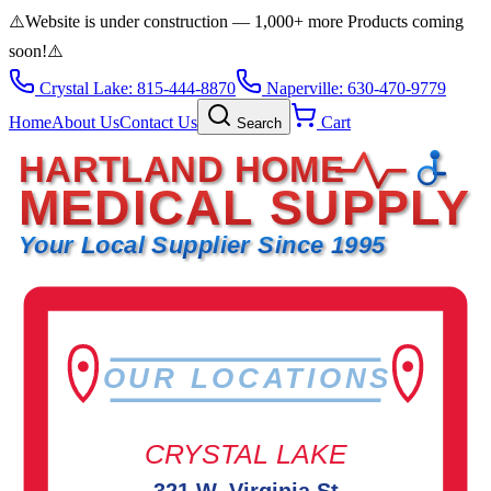
⚠️
Website is under construction — 1,000+ more Products coming
soon!
⚠️
Crystal Lake: 815-444-8870
Naperville: 630-470-9779
Home
About Us
Contact Us
Cart
Search
HARTLAND HOME
MEDICAL SUPPLY
Your Local Supplier Since 1995
OUR LOCATIONS
CRYSTAL LAKE