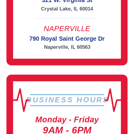
321 W. Virginia St
Crystal Lake, IL 60014
NAPERVILLE
790 Royal Saint George Dr
Naperville, IL 60563
BUSINESS HOURS
Monday - Friday
9AM - 6PM