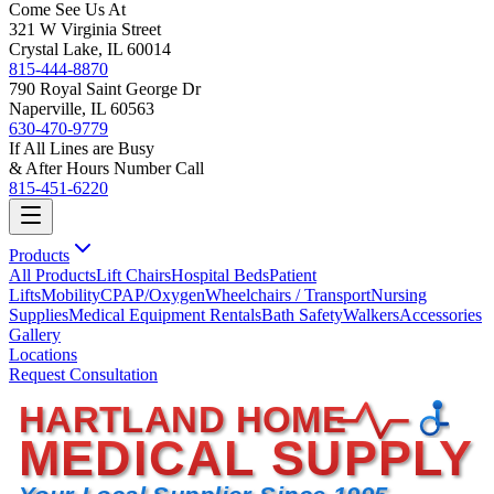
Come See Us At
321 W Virginia Street
Crystal Lake, IL 60014
815-444-8870
790 Royal Saint George Dr
Naperville, IL 60563
630-470-9779
If All Lines are Busy
& After Hours Number Call
815-451-6220
Products
All Products
Lift Chairs
Hospital Beds
Patient
Lifts
Mobility
CPAP/Oxygen
Wheelchairs / Transport
Nursing
Supplies
Medical Equipment Rentals
Bath Safety
Walkers
Accessories
Gallery
Locations
Request Consultation
HARTLAND HOME
MEDICAL SUPPLY