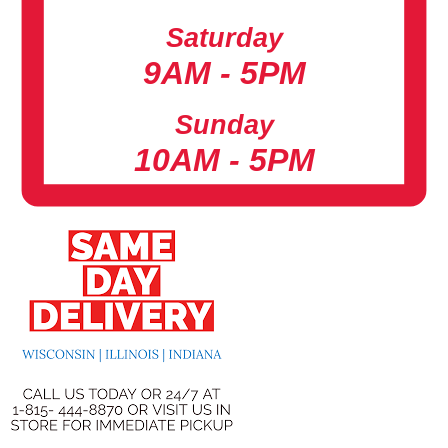
Saturday
9AM - 5PM
Sunday
10AM - 5PM