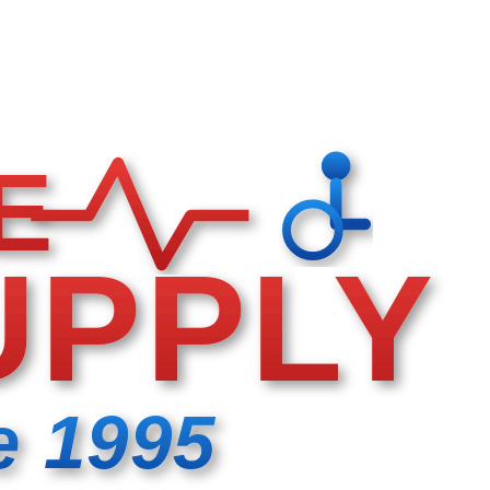
E
UPPLY
e 1995