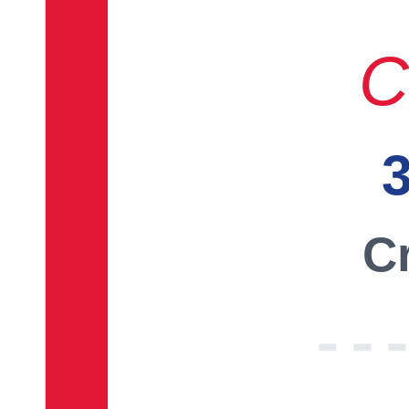
C
3
Cr