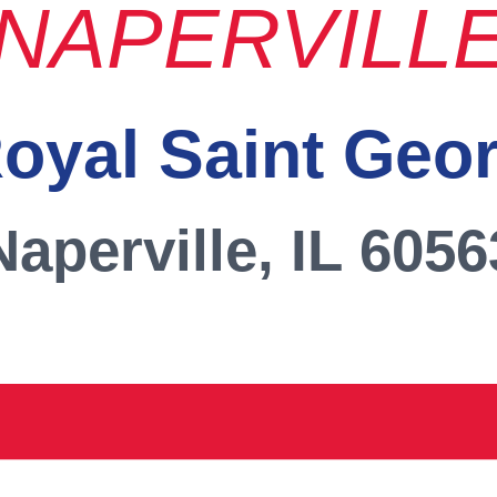
NAPERVILL
oyal Saint Geo
Naperville, IL 6056