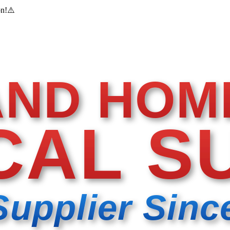
on!
⚠️
AND HOM
CAL S
Supplier Sinc