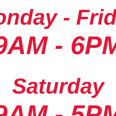
nday - Fri
9AM - 6P
Saturday
9AM - 5P