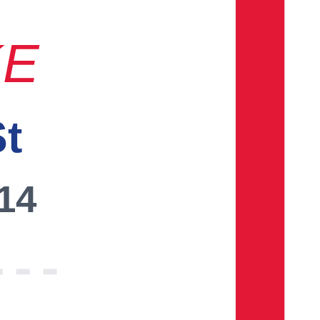
KE
St
014