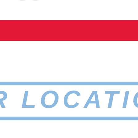
R LOCATI