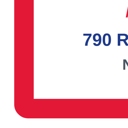
790 R