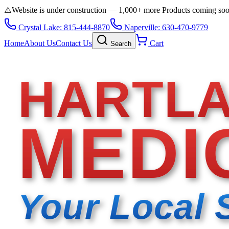
⚠️
Website is under construction — 1,000+ more Products coming so
Crystal Lake: 815-444-8870
Naperville: 630-470-9779
Home
About Us
Contact Us
Cart
Search
HARTL
MEDI
Your Local 