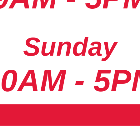
Sunday
10AM - 5