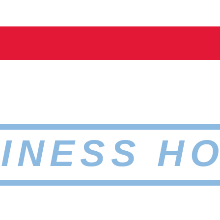
INESS H