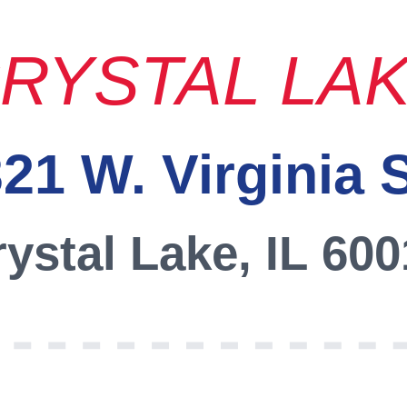
RYSTAL LA
21 W. Virginia 
ystal Lake, IL 60