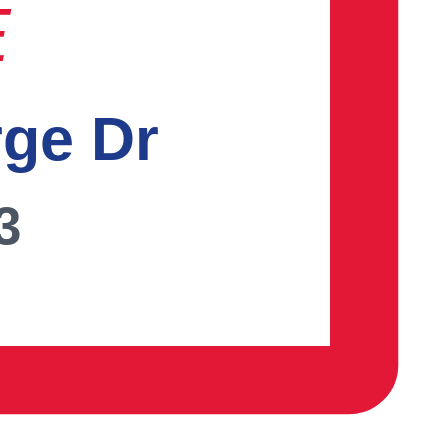
E
rge Dr
3