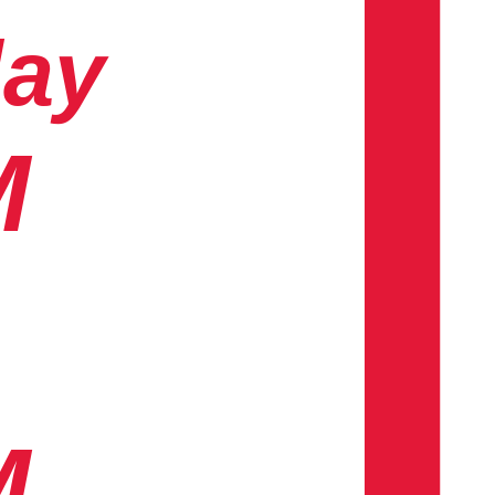
day
M
M