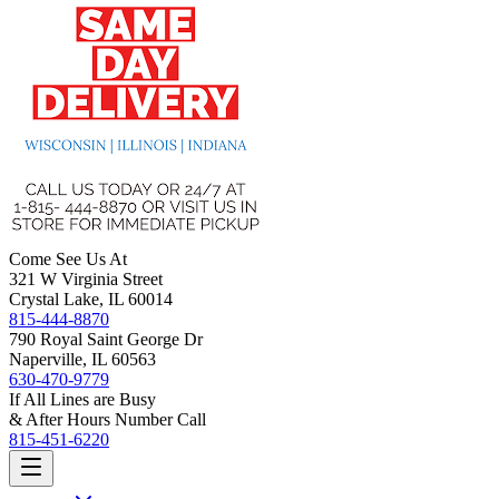
Come See Us At
321 W Virginia Street
Crystal Lake, IL 60014
815-444-8870
790 Royal Saint George Dr
Naperville, IL 60563
630-470-9779
If All Lines are Busy
& After Hours Number Call
815-451-6220