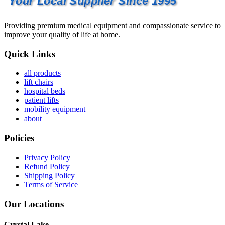
Your Local Supplier Since 1995
Providing premium medical equipment and compassionate service to
improve your quality of life at home.
Quick Links
all products
lift chairs
hospital beds
patient lifts
mobility equipment
about
Policies
Privacy Policy
Refund Policy
Shipping Policy
Terms of Service
Our Locations
Crystal Lake