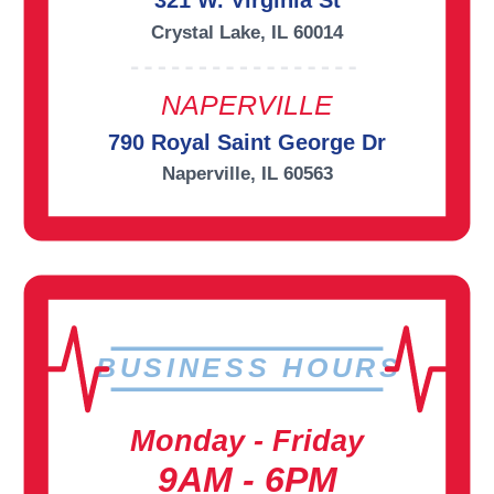
321 W. Virginia St
Crystal Lake, IL 60014
NAPERVILLE
790 Royal Saint George Dr
Naperville, IL 60563
BUSINESS HOURS
Monday - Friday
9AM - 6PM