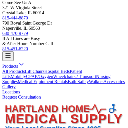
Come See Us At
321 W Virginia Street
Crystal Lake, IL 60014
815-444-8870
790 Royal Saint George Dr
Naperville, IL 60563
630-470-9779
If All Lines are Busy
& After Hours Number Call
815-451-6220
Products
All Products
Lift Chairs
Hospital Beds
Patient
Lifts
Mobility
CPAP/Oxygen
Wheelchairs / Transport
Nursing
Supplies
Medical Equipment Rentals
Bath Safety
Walkers
Accessories
Gallery
Locations
Request Consultation
HARTLAND HOME
MEDICAL SUPPLY