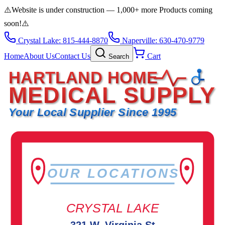
⚠️
Website is under construction — 1,000+ more Products coming
soon!
⚠️
Crystal Lake: 815-444-8870
Naperville: 630-470-9779
Home
About Us
Contact Us
Cart
Search
HARTLAND HOME
MEDICAL SUPPLY
Your Local Supplier Since 1995
OUR LOCATIONS
CRYSTAL LAKE