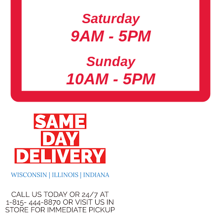
Saturday
9AM - 5PM
Sunday
10AM - 5PM