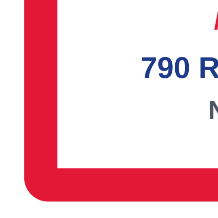
790 R