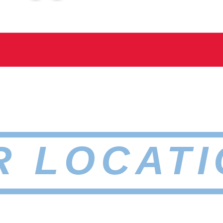
R LOCATI