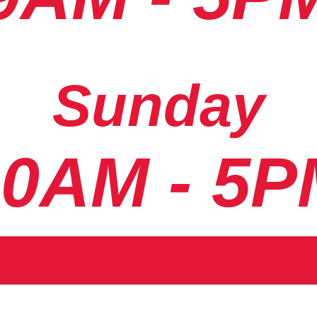
Sunday
10AM - 5