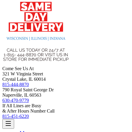
Come See Us At
321 W Virginia Street
Crystal Lake, IL 60014
815-444-8870
790 Royal Saint George Dr
Naperville, IL 60563
630-470-9779
If All Lines are Busy
& After Hours Number Call
815-451-6220