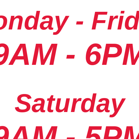
nday - Fri
9AM - 6P
Saturday
9AM - 5P