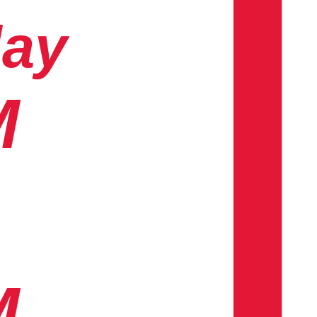
day
M
M