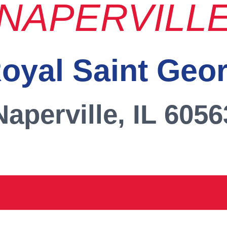
NAPERVILL
oyal Saint Geo
Naperville, IL 6056