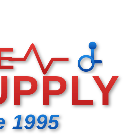
E
UPPLY
e 1995