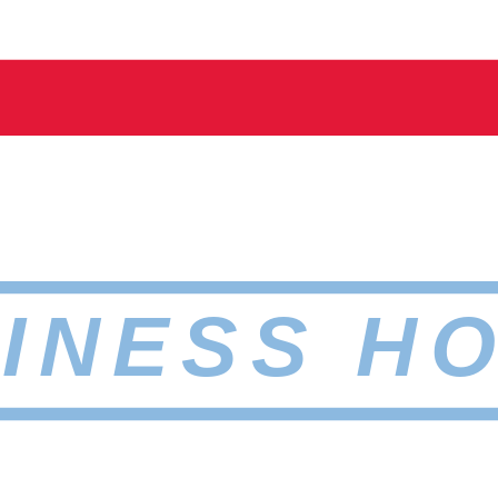
INESS H