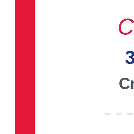
C
3
Cr