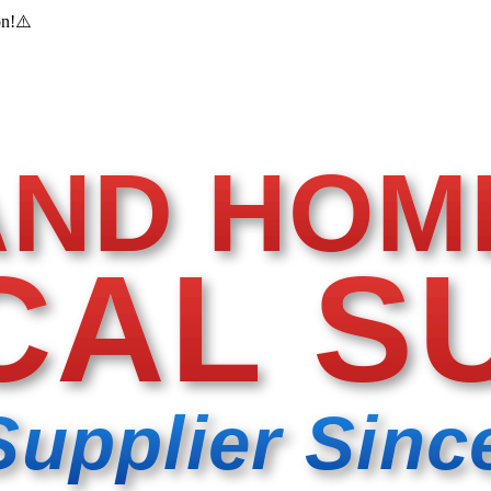
on!
⚠️
AND HOM
CAL S
Supplier Sinc