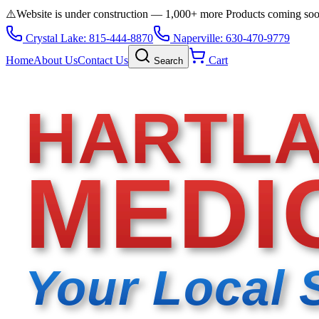
⚠️
Website is under construction — 1,000+ more Products coming so
Crystal Lake: 815-444-8870
Naperville: 630-470-9779
Home
About Us
Contact Us
Cart
Search
HARTL
MEDI
Your Local 