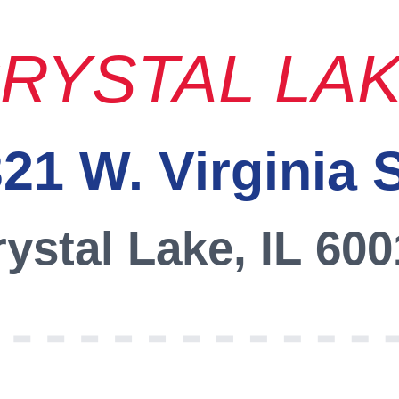
RYSTAL LA
21 W. Virginia 
ystal Lake, IL 60