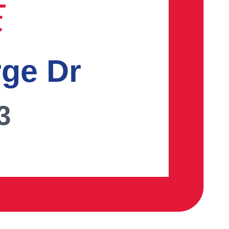
E
rge Dr
3