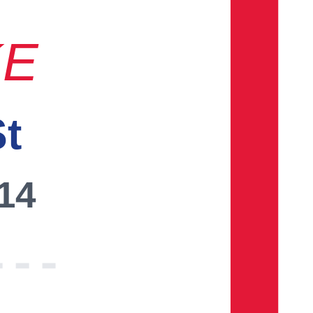
KE
St
014