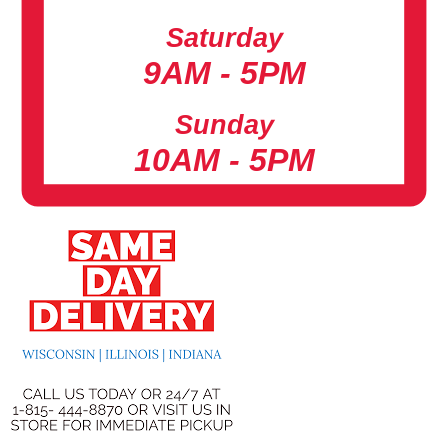
Saturday
9AM - 5PM
Sunday
10AM - 5PM