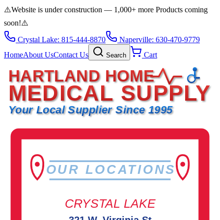
⚠️
Website is under construction — 1,000+ more Products coming
soon!
⚠️
Crystal Lake: 815-444-8870
Naperville: 630-470-9779
Home
About Us
Contact Us
Cart
Search
HARTLAND HOME
MEDICAL SUPPLY
Your Local Supplier Since 1995
OUR LOCATIONS
CRYSTAL LAKE