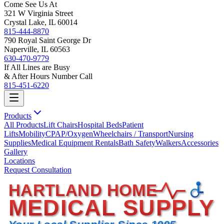
Come See Us At
321 W Virginia Street
Crystal Lake, IL 60014
815-444-8870
790 Royal Saint George Dr
Naperville, IL 60563
630-470-9779
If All Lines are Busy
& After Hours Number Call
815-451-6220
Products
All Products
Lift Chairs
Hospital Beds
Patient
Lifts
Mobility
CPAP/Oxygen
Wheelchairs / Transport
Nursing
Supplies
Medical Equipment Rentals
Bath Safety
Walkers
Accessories
Gallery
Locations
Request Consultation
HARTLAND HOME
MEDICAL SUPPLY