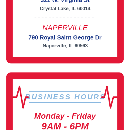
321 W. Virginia St
Crystal Lake, IL 60014
NAPERVILLE
790 Royal Saint George Dr
Naperville, IL 60563
BUSINESS HOURS
Monday - Friday
9AM - 6PM