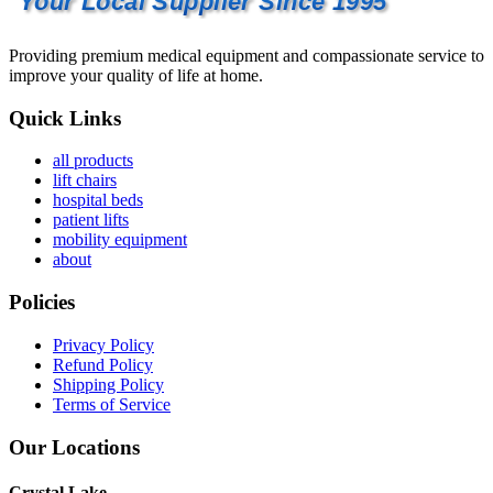
Your Local Supplier Since 1995
Providing premium medical equipment and compassionate service to
improve your quality of life at home.
Quick Links
all products
lift chairs
hospital beds
patient lifts
mobility equipment
about
Policies
Privacy Policy
Refund Policy
Shipping Policy
Terms of Service
Our Locations
Crystal Lake