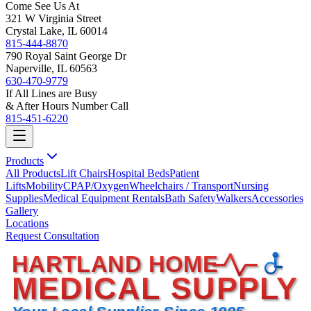
Come See Us At
321 W Virginia Street
Crystal Lake, IL 60014
815-444-8870
790 Royal Saint George Dr
Naperville, IL 60563
630-470-9779
If All Lines are Busy
& After Hours Number Call
815-451-6220
Products
All Products
Lift Chairs
Hospital Beds
Patient
Lifts
Mobility
CPAP/Oxygen
Wheelchairs / Transport
Nursing
Supplies
Medical Equipment Rentals
Bath Safety
Walkers
Accessories
Gallery
Locations
Request Consultation
HARTLAND HOME
MEDICAL SUPPLY