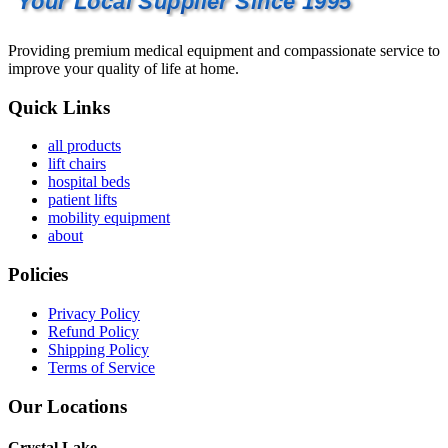
Your Local Supplier Since 1995
Providing premium medical equipment and compassionate service to
improve your quality of life at home.
Quick Links
all products
lift chairs
hospital beds
patient lifts
mobility equipment
about
Policies
Privacy Policy
Refund Policy
Shipping Policy
Terms of Service
Our Locations
Crystal Lake