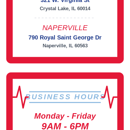
321 W. Virginia St
Crystal Lake, IL 60014
NAPERVILLE
790 Royal Saint George Dr
Naperville, IL 60563
BUSINESS HOURS
Monday - Friday
9AM - 6PM