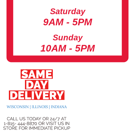
Saturday
9AM - 5PM
Sunday
10AM - 5PM