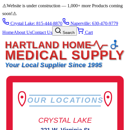
⚠️
Website is under construction — 1,000+ more Products coming
soon!
⚠️
Crystal Lake: 815-444-8870
Naperville: 630-470-9779
Home
About Us
Contact Us
Cart
Search
HARTLAND HOME
MEDICAL SUPPLY
Your Local Supplier Since 1995
OUR LOCATIONS
CRYSTAL LAKE