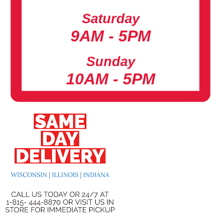
Saturday
9AM - 5PM
Sunday
10AM - 5PM