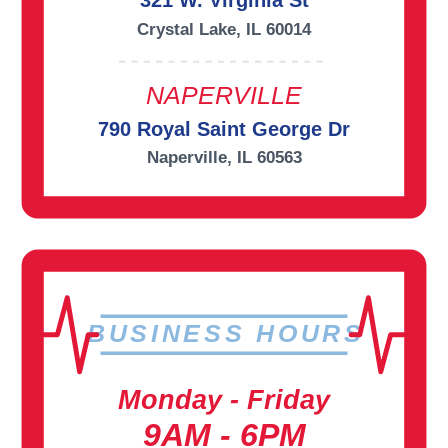
321 W. Virginia St
Crystal Lake, IL 60014
NAPERVILLE
790 Royal Saint George Dr
Naperville, IL 60563
BUSINESS HOURS
Monday - Friday
9AM - 6PM