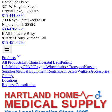
Come See Us At
321 W Virginia Street
Crystal Lake, IL 60014
815-444-8870
790 Royal Saint George Dr
Naperville, IL 60563
630-470-9779
If All Lines are Busy
& After Hours Number Call
815-451-6220
Products
All Products
Lift Chairs
Hospital Beds
Patient
Lifts
Mobility
CPAP/Oxygen
Wheelchairs / Transport
Nursing
Supplies
Medical Equipment Rentals
Bath Safety
Walkers
Accessories
Gallery
Locations
Request Consultation
HARTLAND HOME
MEDICAL SUPPLY