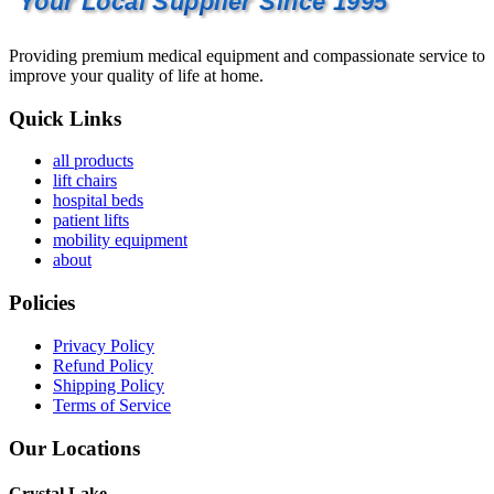
Your Local Supplier Since 1995
Providing premium medical equipment and compassionate service to
improve your quality of life at home.
Quick Links
all products
lift chairs
hospital beds
patient lifts
mobility equipment
about
Policies
Privacy Policy
Refund Policy
Shipping Policy
Terms of Service
Our Locations
Crystal Lake