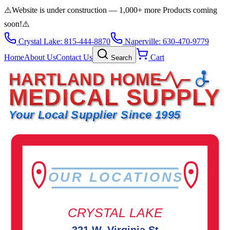
⚠️
Website is under construction — 1,000+ more Products coming
soon!
⚠️
Crystal Lake: 815-444-8870
Naperville: 630-470-9779
Home
About Us
Contact Us
Cart
Search
HARTLAND HOME
MEDICAL SUPPLY
Your Local Supplier Since 1995
OUR LOCATIONS
CRYSTAL LAKE