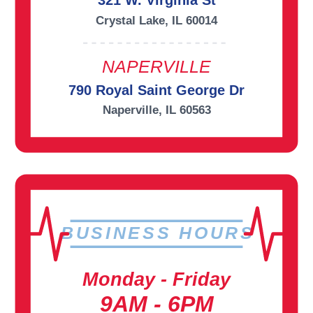
321 W. Virginia St
Crystal Lake, IL 60014
NAPERVILLE
790 Royal Saint George Dr
Naperville, IL 60563
BUSINESS HOURS
Monday - Friday
9AM - 6PM