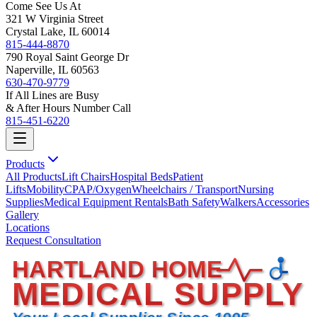
Come See Us At
321 W Virginia Street
Crystal Lake, IL 60014
815-444-8870
790 Royal Saint George Dr
Naperville, IL 60563
630-470-9779
If All Lines are Busy
& After Hours Number Call
815-451-6220
Products
All Products
Lift Chairs
Hospital Beds
Patient
Lifts
Mobility
CPAP/Oxygen
Wheelchairs / Transport
Nursing
Supplies
Medical Equipment Rentals
Bath Safety
Walkers
Accessories
Gallery
Locations
Request Consultation
HARTLAND HOME
MEDICAL SUPPLY