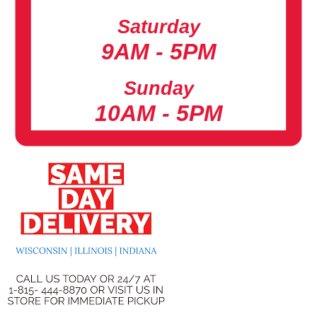
Saturday
9AM - 5PM
Sunday
10AM - 5PM