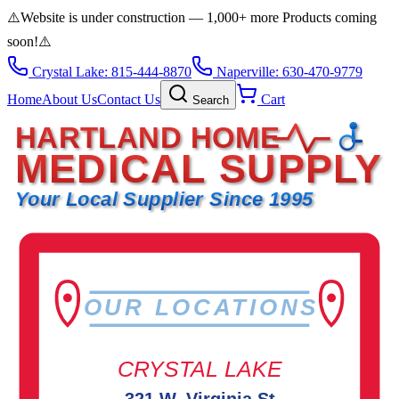
⚠️
Website is under construction — 1,000+ more Products coming
soon!
⚠️
Crystal Lake: 815-444-8870
Naperville: 630-470-9779
Home
About Us
Contact Us
Cart
Search
HARTLAND HOME
MEDICAL SUPPLY
Your Local Supplier Since 1995
OUR LOCATIONS
CRYSTAL LAKE