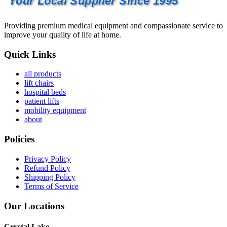
Your Local Supplier Since 1995
Providing premium medical equipment and compassionate service to
improve your quality of life at home.
Quick Links
all products
lift chairs
hospital beds
patient lifts
mobility equipment
about
Policies
Privacy Policy
Refund Policy
Shipping Policy
Terms of Service
Our Locations
Crystal Lake