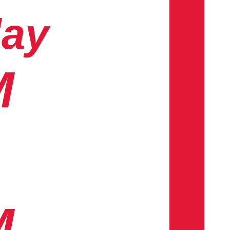
day
M
M