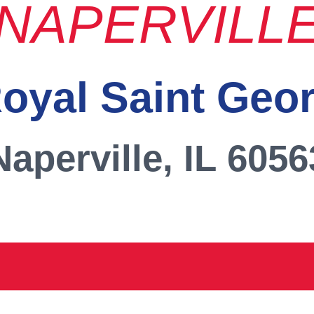
NAPERVILL
oyal Saint Geo
Naperville, IL 6056