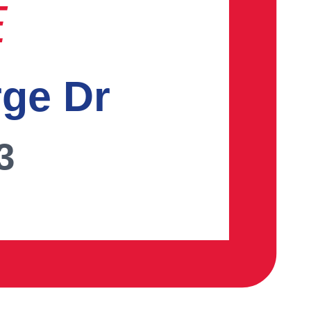
E
rge Dr
3