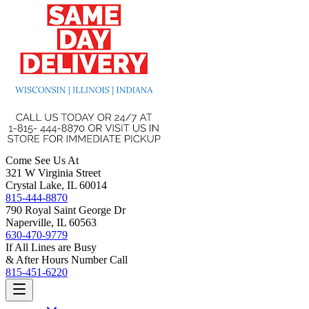
Come See Us At
321 W Virginia Street
Crystal Lake, IL 60014
815-444-8870
790 Royal Saint George Dr
Naperville, IL 60563
630-470-9779
If All Lines are Busy
& After Hours Number Call
815-451-6220