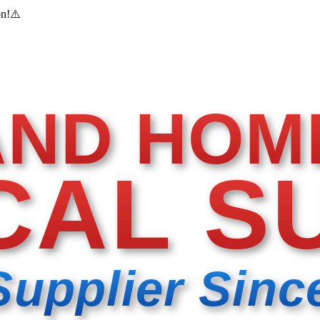
on!
⚠️
AND HOM
CAL S
Supplier Sinc