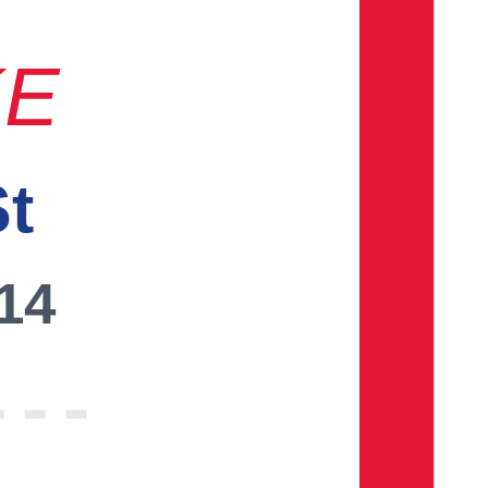
KE
St
014