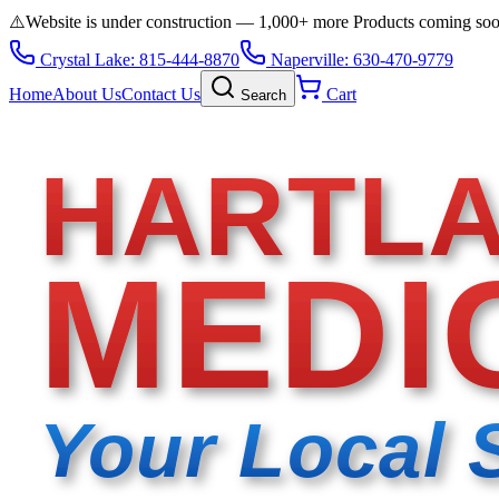
⚠️
Website is under construction — 1,000+ more Products coming so
Crystal Lake: 815-444-8870
Naperville: 630-470-9779
Home
About Us
Contact Us
Cart
Search
HARTL
MEDI
Your Local 