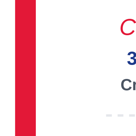
C
3
Cr