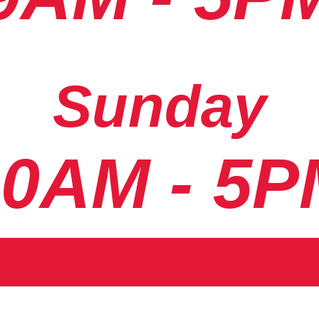
Sunday
10AM - 5