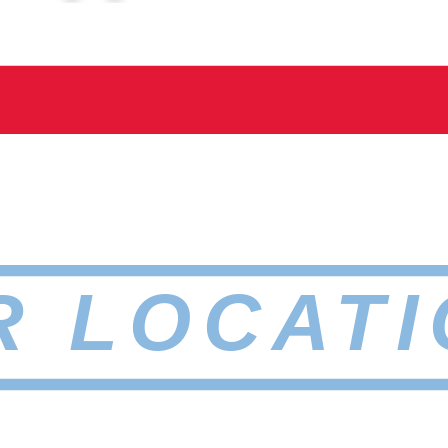
R LOCATI