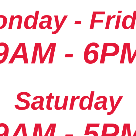
nday - Fri
9AM - 6P
Saturday
9AM - 5P