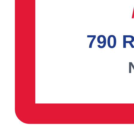
790 R