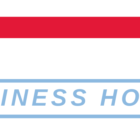
INESS H