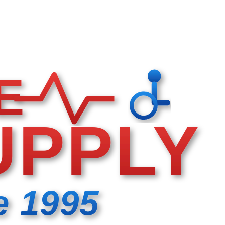
E
UPPLY
e 1995