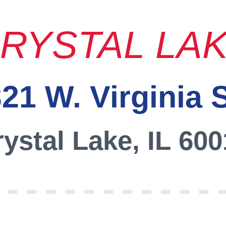
RYSTAL LA
21 W. Virginia 
ystal Lake, IL 60