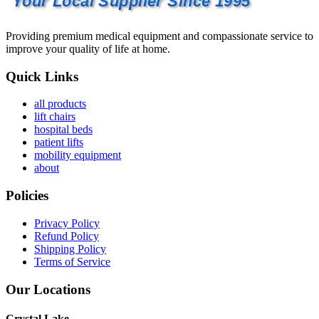
Your Local Supplier Since 1995
Providing premium medical equipment and compassionate service to
improve your quality of life at home.
Quick Links
all products
lift chairs
hospital beds
patient lifts
mobility equipment
about
Policies
Privacy Policy
Refund Policy
Shipping Policy
Terms of Service
Our Locations
Crystal Lake