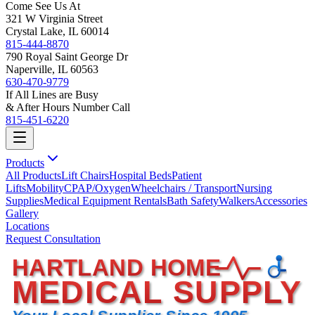
Come See Us At
321 W Virginia Street
Crystal Lake, IL 60014
815-444-8870
790 Royal Saint George Dr
Naperville, IL 60563
630-470-9779
If All Lines are Busy
& After Hours Number Call
815-451-6220
Products
All Products
Lift Chairs
Hospital Beds
Patient
Lifts
Mobility
CPAP/Oxygen
Wheelchairs / Transport
Nursing
Supplies
Medical Equipment Rentals
Bath Safety
Walkers
Accessories
Gallery
Locations
Request Consultation
HARTLAND HOME
MEDICAL SUPPLY