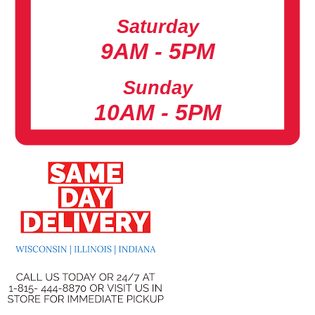
Saturday
9AM - 5PM
Sunday
10AM - 5PM