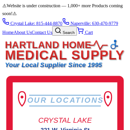
⚠️
Website is under construction — 1,000+ more Products coming
soon!
⚠️
Crystal Lake: 815-444-8870
Naperville: 630-470-9779
Home
About Us
Contact Us
Cart
Search
HARTLAND HOME
MEDICAL SUPPLY
Your Local Supplier Since 1995
OUR LOCATIONS
CRYSTAL LAKE