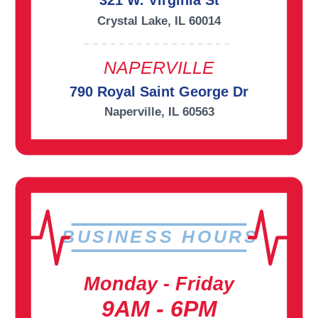
321 W. Virginia St
Crystal Lake, IL 60014
NAPERVILLE
790 Royal Saint George Dr
Naperville, IL 60563
BUSINESS HOURS
Monday - Friday
9AM - 6PM