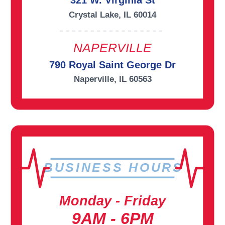
321 W. Virginia St
Crystal Lake, IL 60014
NAPERVILLE
790 Royal Saint George Dr
Naperville, IL 60563
BUSINESS HOURS
Monday - Friday
9AM - 6PM