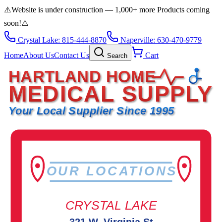
⚠️
Website is under construction — 1,000+ more Products coming
soon!
⚠️
Crystal Lake: 815-444-8870
Naperville: 630-470-9779
Home
About Us
Contact Us
Cart
Search
HARTLAND HOME
MEDICAL SUPPLY
Your Local Supplier Since 1995
OUR LOCATIONS
CRYSTAL LAKE