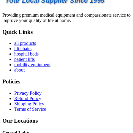
Your Local Supplier Since 1995
Providing premium medical equipment and compassionate service to
improve your quality of life at home.
Quick Links
all products
lift chairs
hospital beds
patient lifts
mobility equipment
about
Policies
Privacy Policy
Refund Policy
Shipping Policy
Terms of Service
Our Locations
Crystal Lake