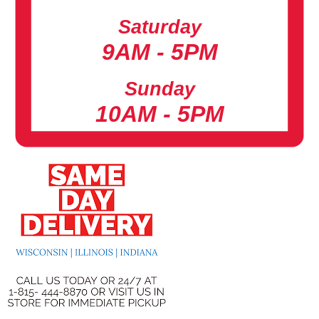
Saturday
9AM - 5PM
Sunday
10AM - 5PM