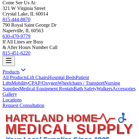
Come See Us At
321 W Virginia Street
Crystal Lake, IL 60014
815-444-8870
790 Royal Saint George Dr
Naperville, IL 60563
630-470-9779
If All Lines are Busy
& After Hours Number Call
815-451-6220
Products
All Products
Lift Chairs
Hospital Beds
Patient
Lifts
Mobility
CPAP/Oxygen
Wheelchairs / Transport
Nursing
Supplies
Medical Equipment Rentals
Bath Safety
Walkers
Accessories
Gallery
Locations
Request Consultation
HARTLAND HOME
MEDICAL SUPPLY