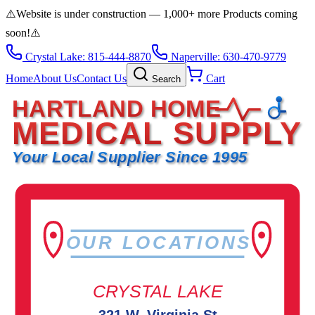
⚠️
Website is under construction — 1,000+ more Products coming
soon!
⚠️
Crystal Lake: 815-444-8870
Naperville: 630-470-9779
Home
About Us
Contact Us
Cart
Search
HARTLAND HOME
MEDICAL SUPPLY
Your Local Supplier Since 1995
OUR LOCATIONS
CRYSTAL LAKE