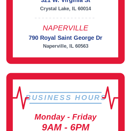
321 W. Virginia St
Crystal Lake, IL 60014
NAPERVILLE
790 Royal Saint George Dr
Naperville, IL 60563
BUSINESS HOURS
Monday - Friday
9AM - 6PM