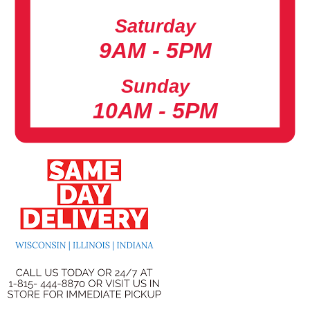
Saturday
9AM - 5PM
Sunday
10AM - 5PM