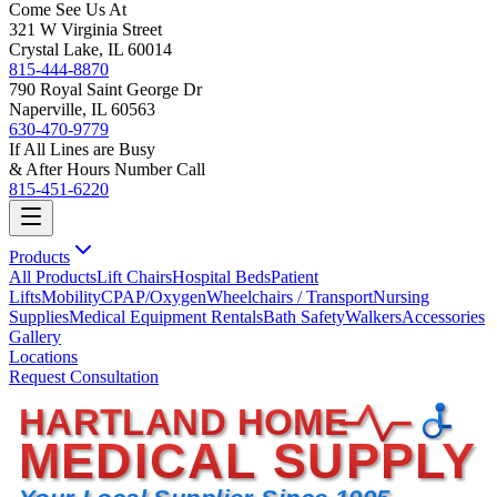
Come See Us At
321 W Virginia Street
Crystal Lake, IL 60014
815-444-8870
790 Royal Saint George Dr
Naperville, IL 60563
630-470-9779
If All Lines are Busy
& After Hours Number Call
815-451-6220
Products
All Products
Lift Chairs
Hospital Beds
Patient
Lifts
Mobility
CPAP/Oxygen
Wheelchairs / Transport
Nursing
Supplies
Medical Equipment Rentals
Bath Safety
Walkers
Accessories
Gallery
Locations
Request Consultation
HARTLAND HOME
MEDICAL SUPPLY