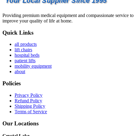
Your Local Supplier Since 1995
Providing premium medical equipment and compassionate service to
improve your quality of life at home.
Quick Links
all products
lift chairs
hospital beds
patient lifts
mobility equipment
about
Policies
Privacy Policy
Refund Policy
Shipping Policy
Terms of Service
Our Locations
Crystal Lake