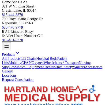
Come See Us At
321 W Virginia Street
Crystal Lake, IL 60014
815-444-8870
790 Royal Saint George Dr
Naperville, IL 60563
630-470-9779
If All Lines are Busy
& After Hours Number Call
815-451-6220
Products
All Products
Lift Chairs
Hospital Beds
Patient
Lifts
Mobility
CPAP/Oxygen
Wheelchairs / Transport
Nursing
Supplies
Medical Equipment Rentals
Bath Safety
Walkers
Accessories
Gallery
Locations
Request Consultation
HARTLAND HOME
MEDICAL SUPPLY