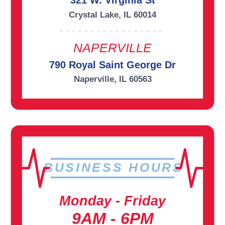
321 W. Virginia St
Crystal Lake, IL 60014
NAPERVILLE
790 Royal Saint George Dr
Naperville, IL 60563
BUSINESS HOURS
Monday - Friday
9AM - 6PM