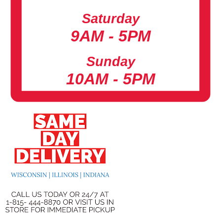
Saturday
9AM - 5PM
Sunday
10AM - 5PM