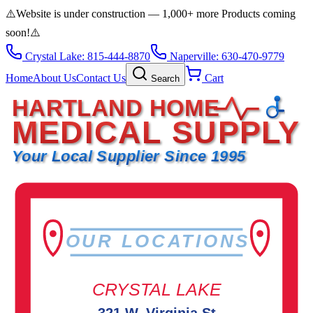
⚠️
Website is under construction — 1,000+ more Products coming
soon!
⚠️
Crystal Lake: 815-444-8870
Naperville: 630-470-9779
Home
About Us
Contact Us
Cart
Search
HARTLAND HOME
MEDICAL SUPPLY
Your Local Supplier Since 1995
OUR LOCATIONS
CRYSTAL LAKE