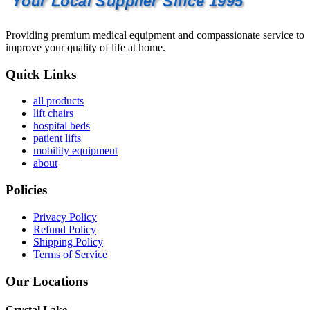
Your Local Supplier Since 1995
Providing premium medical equipment and compassionate service to
improve your quality of life at home.
Quick Links
all products
lift chairs
hospital beds
patient lifts
mobility equipment
about
Policies
Privacy Policy
Refund Policy
Shipping Policy
Terms of Service
Our Locations
Crystal Lake