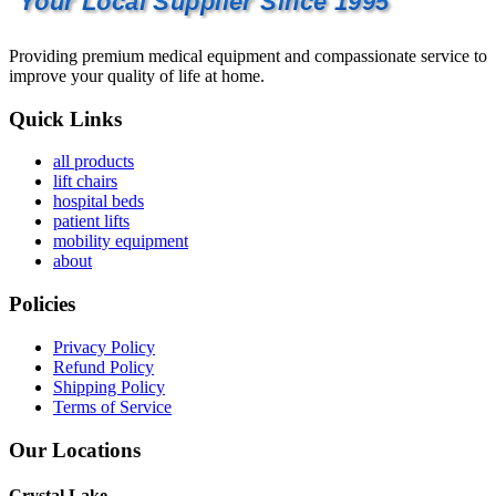
Your Local Supplier Since 1995
Providing premium medical equipment and compassionate service to
improve your quality of life at home.
Quick Links
all products
lift chairs
hospital beds
patient lifts
mobility equipment
about
Policies
Privacy Policy
Refund Policy
Shipping Policy
Terms of Service
Our Locations
Crystal Lake