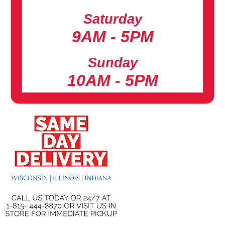
Saturday
9AM - 5PM
Sunday
10AM - 5PM