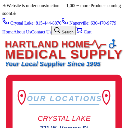
⚠️
Website is under construction — 1,000+ more Products coming
soon!
⚠️
Crystal Lake: 815-444-8870
Naperville: 630-470-9779
Home
About Us
Contact Us
Cart
Search
HARTLAND HOME
MEDICAL SUPPLY
Your Local Supplier Since 1995
OUR LOCATIONS
CRYSTAL LAKE