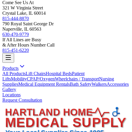
Come See Us At
321 W Virginia Street
Crystal Lake, IL 60014
815-444-8870
790 Royal Saint George Dr
Naperville, IL 60563
630-470-9779
If All Lines are Busy
& After Hours Number Call
815-451-6220
Products
All Products
Lift Chairs
Hospital Beds
Patient
Lifts
Mobility
CPAP/Oxygen
Wheelchairs / Transport
Nursing
Supplies
Medical Equipment Rentals
Bath Safety
Walkers
Accessories
Gallery
Locations
Request Consultation
HARTLAND HOME
MEDICAL SUPPLY