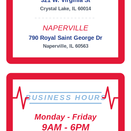
321 W. Virginia St
Crystal Lake, IL 60014
NAPERVILLE
790 Royal Saint George Dr
Naperville, IL 60563
BUSINESS HOURS
Monday - Friday
9AM - 6PM