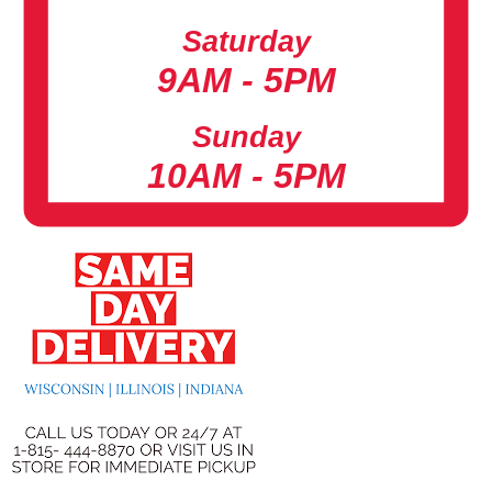
Saturday
9AM - 5PM
Sunday
10AM - 5PM