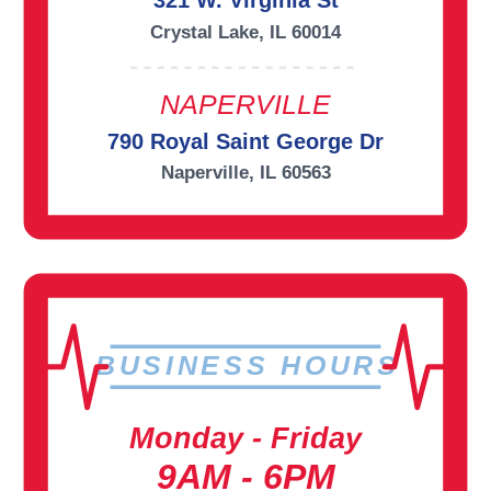
321 W. Virginia St
Crystal Lake, IL 60014
NAPERVILLE
790 Royal Saint George Dr
Naperville, IL 60563
BUSINESS HOURS
Monday - Friday
9AM - 6PM