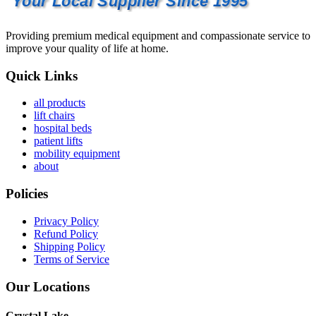
Your Local Supplier Since 1995
Providing premium medical equipment and compassionate service to
improve your quality of life at home.
Quick Links
all products
lift chairs
hospital beds
patient lifts
mobility equipment
about
Policies
Privacy Policy
Refund Policy
Shipping Policy
Terms of Service
Our Locations
Crystal Lake