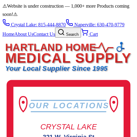
⚠️
Website is under construction — 1,000+ more Products coming
soon!
⚠️
Crystal Lake: 815-444-8870
Naperville: 630-470-9779
Home
About Us
Contact Us
Cart
Search
HARTLAND HOME
MEDICAL SUPPLY
Your Local Supplier Since 1995
OUR LOCATIONS
CRYSTAL LAKE