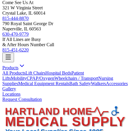
Come See Us At
321 W Virginia Street
Crystal Lake, IL 60014
815-444-8870
790 Royal Saint George Dr
Naperville, IL 60563
630-470-9779
If All Lines are Busy
& After Hours Number Call
815-451-6220
Products
All Products
Lift Chairs
Hospital Beds
Patient
Lifts
Mobility
CPAP/Oxygen
Wheelchairs / Transport
Nursing
Supplies
Medical Equipment Rentals
Bath Safety
Walkers
Accessories
Gallery
Locations
Request Consultation
HARTLAND HOME
MEDICAL SUPPLY