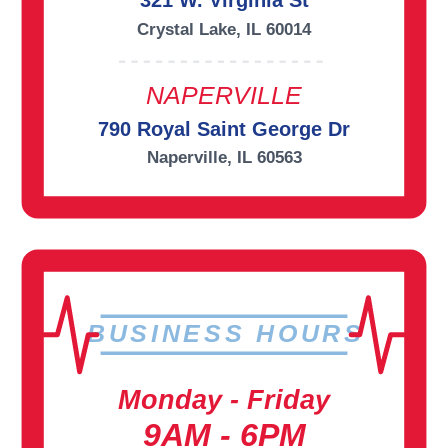
321 W. Virginia St
Crystal Lake, IL 60014
NAPERVILLE
790 Royal Saint George Dr
Naperville, IL 60563
BUSINESS HOURS
Monday - Friday
9AM - 6PM