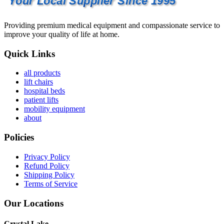
Your Local Supplier Since 1995
Providing premium medical equipment and compassionate service to
improve your quality of life at home.
Quick Links
all products
lift chairs
hospital beds
patient lifts
mobility equipment
about
Policies
Privacy Policy
Refund Policy
Shipping Policy
Terms of Service
Our Locations
Crystal Lake