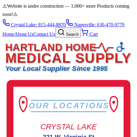
⚠️
Website is under construction — 1,000+ more Products coming
soon!
⚠️
Crystal Lake: 815-444-8870
Naperville: 630-470-9779
Home
About Us
Contact Us
Cart
Search
HARTLAND HOME
MEDICAL SUPPLY
Your Local Supplier Since 1995
OUR LOCATIONS
CRYSTAL LAKE