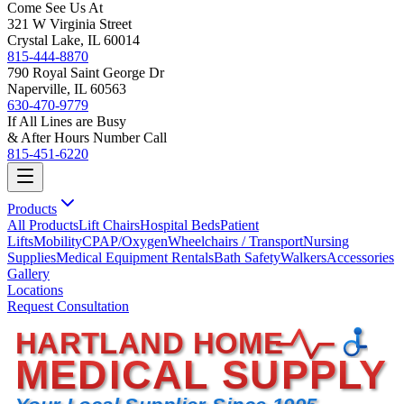
Come See Us At
321 W Virginia Street
Crystal Lake, IL 60014
815-444-8870
790 Royal Saint George Dr
Naperville, IL 60563
630-470-9779
If All Lines are Busy
& After Hours Number Call
815-451-6220
Products
All Products
Lift Chairs
Hospital Beds
Patient
Lifts
Mobility
CPAP/Oxygen
Wheelchairs / Transport
Nursing
Supplies
Medical Equipment Rentals
Bath Safety
Walkers
Accessories
Gallery
Locations
Request Consultation
HARTLAND HOME
MEDICAL SUPPLY