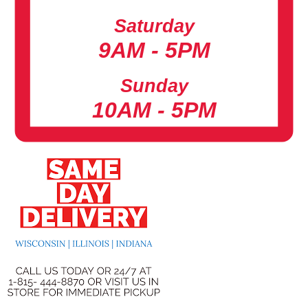
Saturday
9AM - 5PM
Sunday
10AM - 5PM