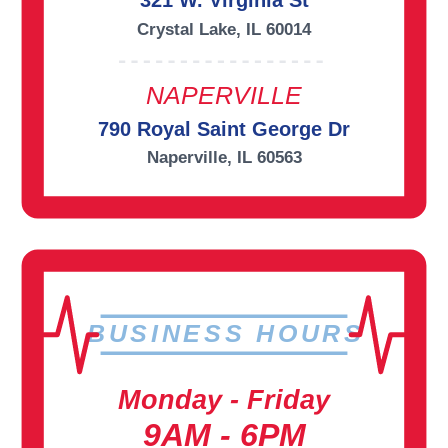
321 W. Virginia St
Crystal Lake, IL 60014
NAPERVILLE
790 Royal Saint George Dr
Naperville, IL 60563
BUSINESS HOURS
Monday - Friday
9AM - 6PM