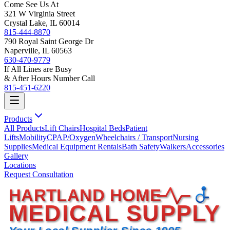
Come See Us At
321 W Virginia Street
Crystal Lake, IL 60014
815-444-8870
790 Royal Saint George Dr
Naperville, IL 60563
630-470-9779
If All Lines are Busy
& After Hours Number Call
815-451-6220
Products
All Products
Lift Chairs
Hospital Beds
Patient
Lifts
Mobility
CPAP/Oxygen
Wheelchairs / Transport
Nursing
Supplies
Medical Equipment Rentals
Bath Safety
Walkers
Accessories
Gallery
Locations
Request Consultation
HARTLAND HOME
MEDICAL SUPPLY