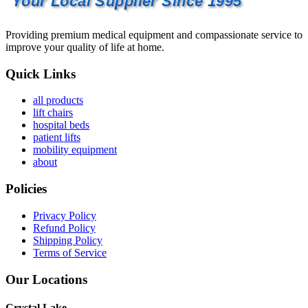
Your Local Supplier Since 1995
Providing premium medical equipment and compassionate service to
improve your quality of life at home.
Quick Links
all products
lift chairs
hospital beds
patient lifts
mobility equipment
about
Policies
Privacy Policy
Refund Policy
Shipping Policy
Terms of Service
Our Locations
Crystal Lake