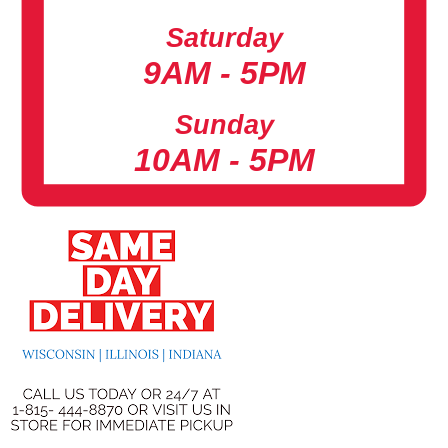
Saturday
9AM - 5PM
Sunday
10AM - 5PM