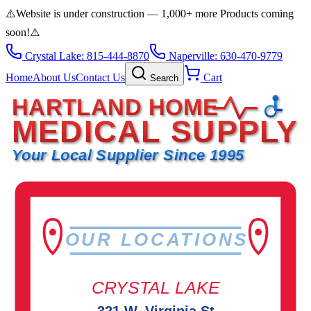
⚠️
Website is under construction — 1,000+ more Products coming
soon!
⚠️
Crystal Lake: 815-444-8870
Naperville: 630-470-9779
Home
About Us
Contact Us
Cart
Search
HARTLAND HOME
MEDICAL SUPPLY
Your Local Supplier Since 1995
OUR LOCATIONS
CRYSTAL LAKE