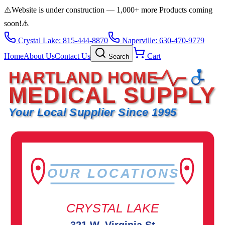
⚠️
Website is under construction — 1,000+ more Products coming
soon!
⚠️
Crystal Lake: 815-444-8870
Naperville: 630-470-9779
Home
About Us
Contact Us
Cart
Search
HARTLAND HOME
MEDICAL SUPPLY
Your Local Supplier Since 1995
OUR LOCATIONS
CRYSTAL LAKE