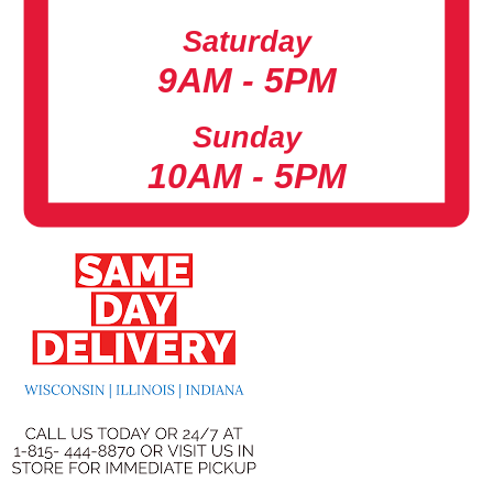
Saturday
9AM - 5PM
Sunday
10AM - 5PM