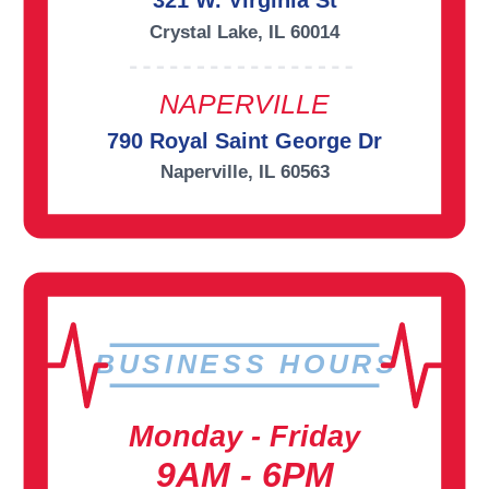
321 W. Virginia St
Crystal Lake, IL 60014
NAPERVILLE
790 Royal Saint George Dr
Naperville, IL 60563
BUSINESS HOURS
Monday - Friday
9AM - 6PM