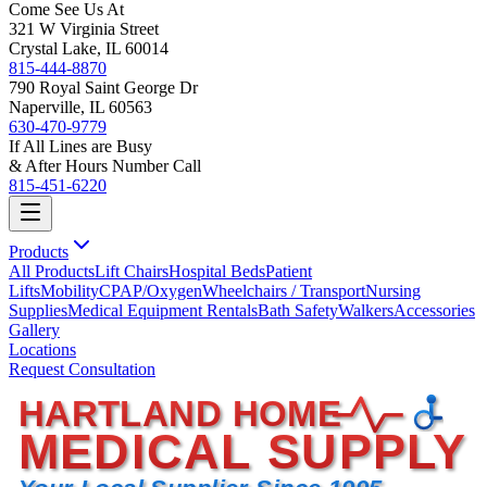
Come See Us At
321 W Virginia Street
Crystal Lake, IL 60014
815-444-8870
790 Royal Saint George Dr
Naperville, IL 60563
630-470-9779
If All Lines are Busy
& After Hours Number Call
815-451-6220
Products
All Products
Lift Chairs
Hospital Beds
Patient
Lifts
Mobility
CPAP/Oxygen
Wheelchairs / Transport
Nursing
Supplies
Medical Equipment Rentals
Bath Safety
Walkers
Accessories
Gallery
Locations
Request Consultation
HARTLAND HOME
MEDICAL SUPPLY