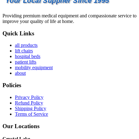
Your Local Supplier Since 1995
Providing premium medical equipment and compassionate service to
improve your quality of life at home.
Quick Links
all products
lift chairs
hospital beds
patient lifts
mobility equipment
about
Policies
Privacy Policy
Refund Policy
Shipping Policy
Terms of Service
Our Locations
Crystal Lake