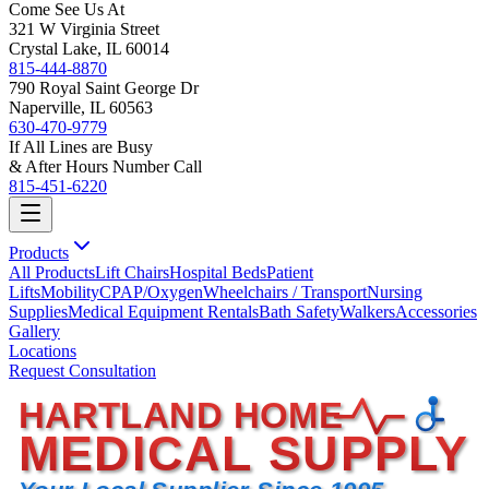
Come See Us At
321 W Virginia Street
Crystal Lake, IL 60014
815-444-8870
790 Royal Saint George Dr
Naperville, IL 60563
630-470-9779
If All Lines are Busy
& After Hours Number Call
815-451-6220
Products
All Products
Lift Chairs
Hospital Beds
Patient
Lifts
Mobility
CPAP/Oxygen
Wheelchairs / Transport
Nursing
Supplies
Medical Equipment Rentals
Bath Safety
Walkers
Accessories
Gallery
Locations
Request Consultation
HARTLAND HOME
MEDICAL SUPPLY