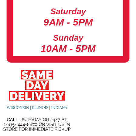
Saturday
9AM - 5PM
Sunday
10AM - 5PM