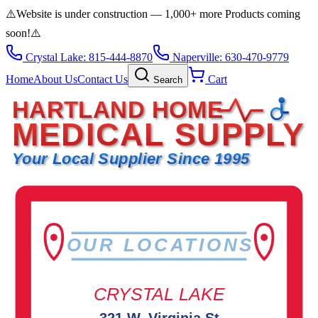
⚠️
Website is under construction — 1,000+ more Products coming
soon!
⚠️
Crystal Lake: 815-444-8870
Naperville: 630-470-9779
Home
About Us
Contact Us
Cart
Search
HARTLAND HOME
MEDICAL SUPPLY
Your Local Supplier Since 1995
OUR LOCATIONS
CRYSTAL LAKE