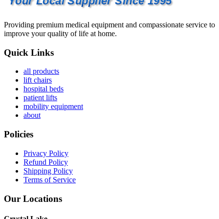
Your Local Supplier Since 1995
Providing premium medical equipment and compassionate service to
improve your quality of life at home.
Quick Links
all products
lift chairs
hospital beds
patient lifts
mobility equipment
about
Policies
Privacy Policy
Refund Policy
Shipping Policy
Terms of Service
Our Locations
Crystal Lake