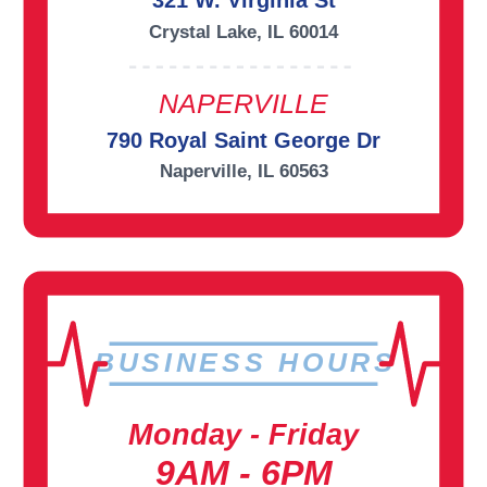
321 W. Virginia St
Crystal Lake, IL 60014
NAPERVILLE
790 Royal Saint George Dr
Naperville, IL 60563
BUSINESS HOURS
Monday - Friday
9AM - 6PM