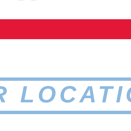
R LOCATI