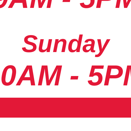
Sunday
10AM - 5