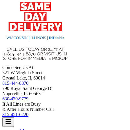
Come See Us At
321 W Virginia Street
Crystal Lake, IL 60014
815-444-8870
790 Royal Saint George Dr
Naperville, IL 60563
630-470-9779
If All Lines are Busy
& After Hours Number Call
815-451-6220