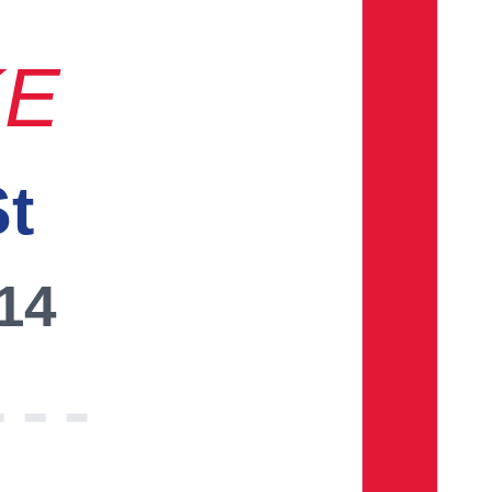
KE
St
014