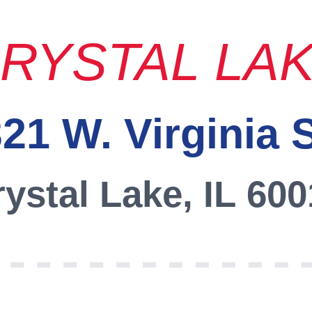
RYSTAL LA
21 W. Virginia 
ystal Lake, IL 60