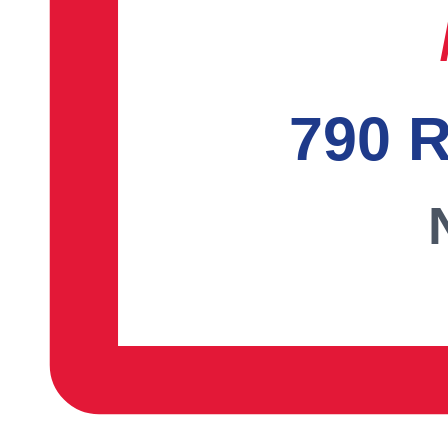
790 R