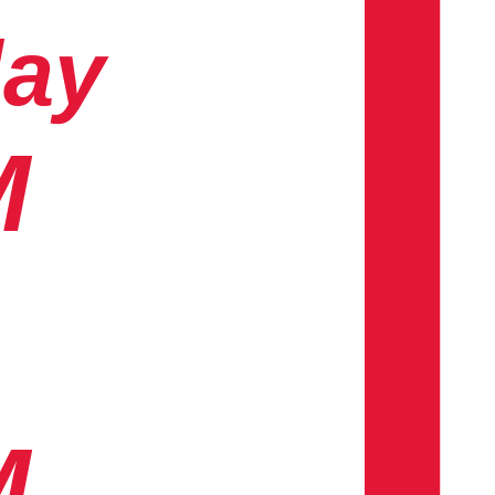
day
M
M