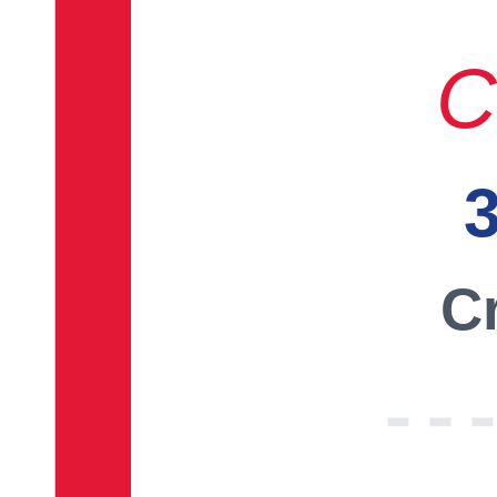
C
3
Cr