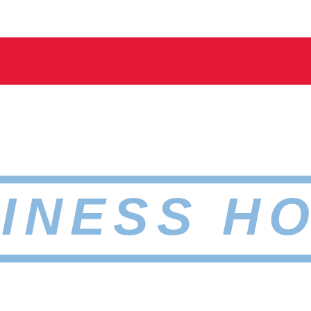
INESS H