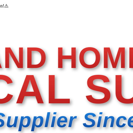
on!
⚠️
AND HOM
CAL S
Supplier Sinc