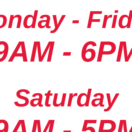
nday - Fri
9AM - 6P
Saturday
9AM - 5P