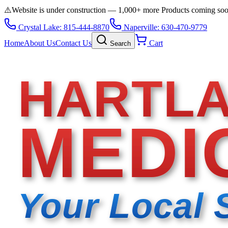
⚠️
Website is under construction — 1,000+ more Products coming so
Crystal Lake: 815-444-8870
Naperville: 630-470-9779
Home
About Us
Contact Us
Cart
Search
HARTL
MEDI
Your Local 