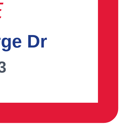
E
rge Dr
3