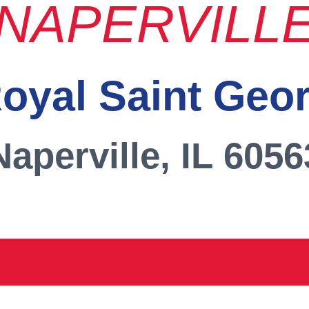
NAPERVILL
oyal Saint Geo
Naperville, IL 6056