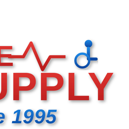
E
UPPLY
e 1995