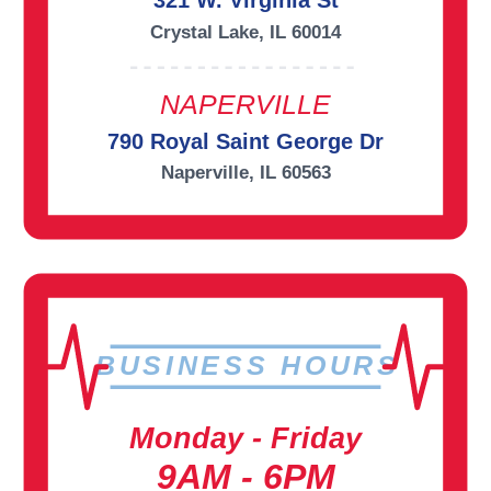
321 W. Virginia St
Crystal Lake, IL 60014
NAPERVILLE
790 Royal Saint George Dr
Naperville, IL 60563
BUSINESS HOURS
Monday - Friday
9AM - 6PM