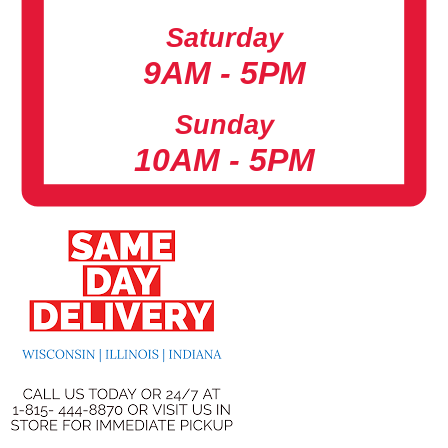
Saturday
9AM - 5PM
Sunday
10AM - 5PM