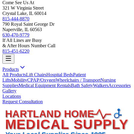
Come See Us At
321 W Virginia Street
Crystal Lake, IL 60014
815-444-8870
790 Royal Saint George Dr
Naperville, IL 60563
630-470-9779
If All Lines are Busy
& After Hours Number Call
815-451-6220
Products
All Products
Lift Chairs
Hospital Beds
Patient
Lifts
Mobility
CPAP/Oxygen
Wheelchairs / Transport
Nursing
Supplies
Medical Equipment Rentals
Bath Safety
Walkers
Accessories
Gallery
Locations
Request Consultation
HARTLAND HOME
MEDICAL SUPPLY