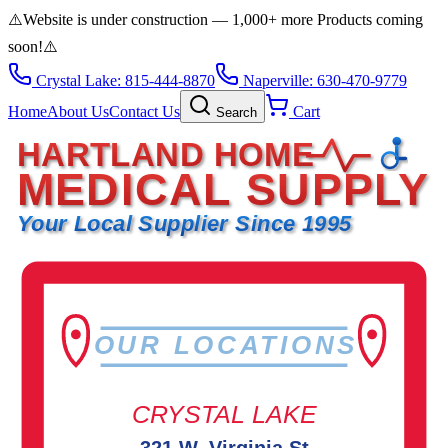
⚠️
Website is under construction — 1,000+ more Products coming
soon!
⚠️
Crystal Lake: 815-444-8870
Naperville: 630-470-9779
Home
About Us
Contact Us
Cart
Search
HARTLAND HOME
MEDICAL SUPPLY
Your Local Supplier Since 1995
OUR LOCATIONS
CRYSTAL LAKE