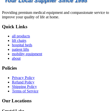
Your Local Supplier Since 1995
Providing premium medical equipment and compassionate service to
improve your quality of life at home.
Quick Links
all products
lift chairs
hospital beds
patient lifts
mobility equipment
about
Policies
Privacy Policy
Refund Policy
Shipping Policy
Terms of Service
Our Locations
Crystal Lake