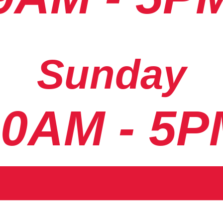
Sunday
10AM - 5