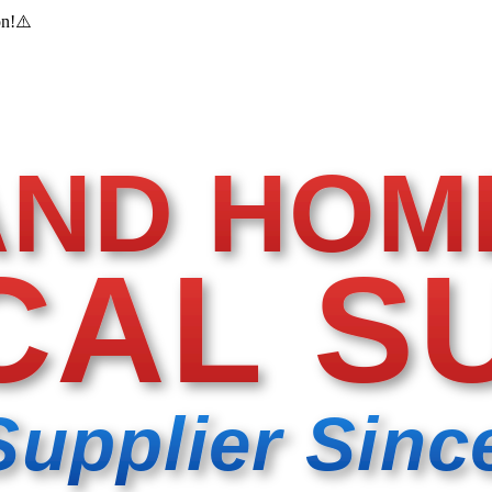
on!
⚠️
AND HOM
CAL S
Supplier Sinc