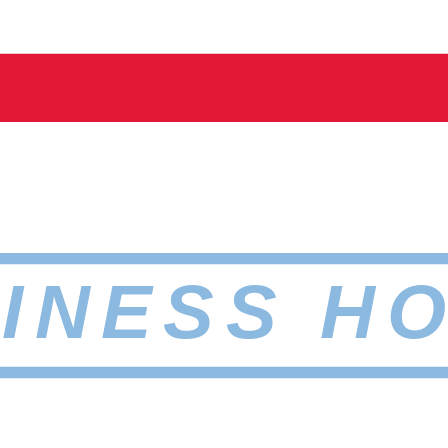
INESS H