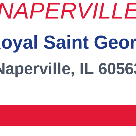
NAPERVILL
oyal Saint Geo
Naperville, IL 6056