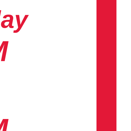
day
M
M