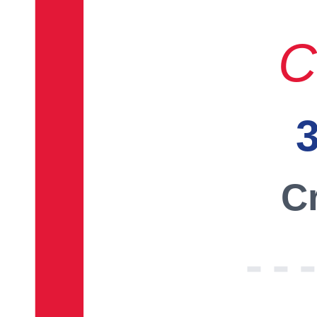
C
3
Cr