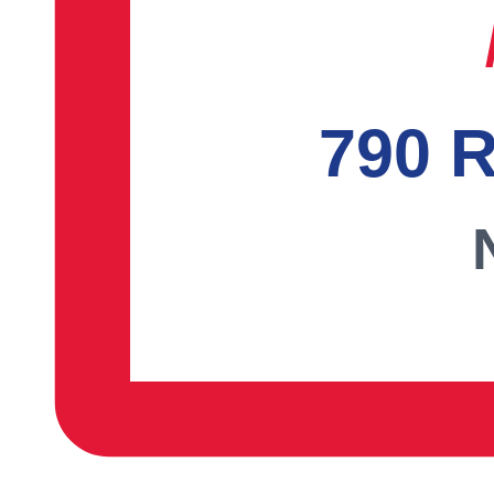
790 R