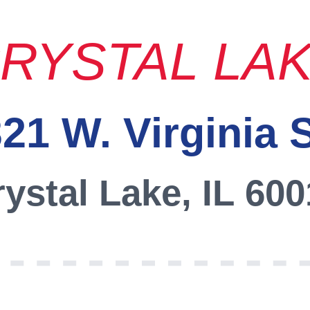
RYSTAL LA
21 W. Virginia 
ystal Lake, IL 60