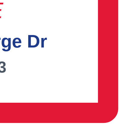
E
rge Dr
3