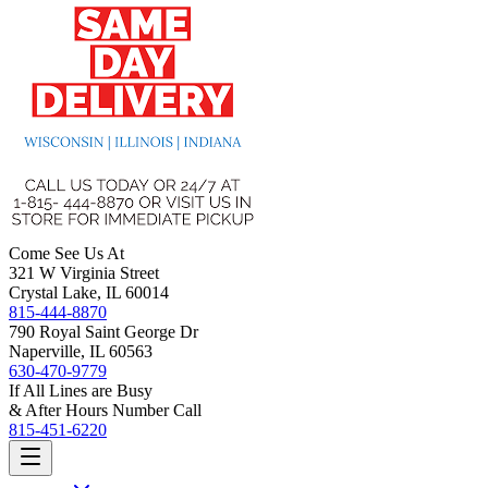
Come See Us At
321 W Virginia Street
Crystal Lake, IL 60014
815-444-8870
790 Royal Saint George Dr
Naperville, IL 60563
630-470-9779
If All Lines are Busy
& After Hours Number Call
815-451-6220