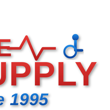
E
UPPLY
e 1995