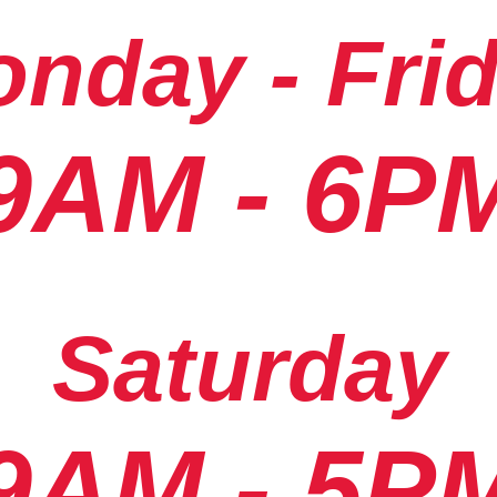
nday - Fri
9AM - 6P
Saturday
9AM - 5P