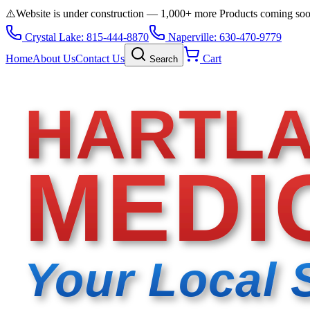
⚠️
Website is under construction — 1,000+ more Products coming so
Crystal Lake: 815-444-8870
Naperville: 630-470-9779
Home
About Us
Contact Us
Cart
Search
HARTL
MEDI
Your Local 