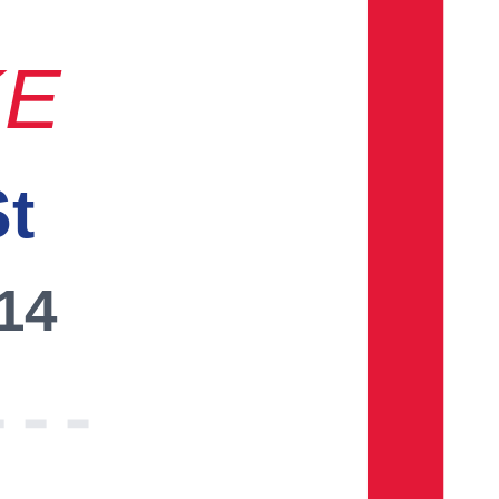
KE
St
014