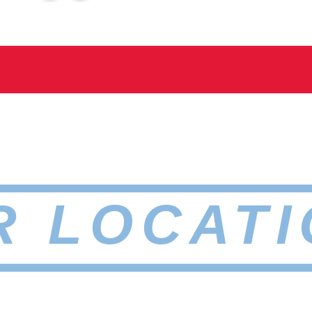
R LOCATI