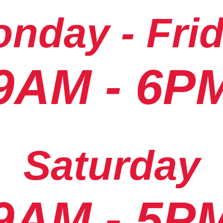
nday - Fri
9AM - 6P
Saturday
9AM - 5P