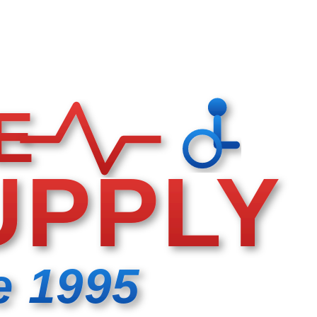
E
UPPLY
e 1995