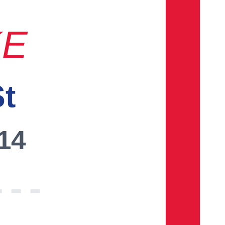
KE
St
014