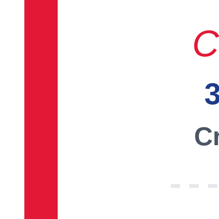
C
3
Cr