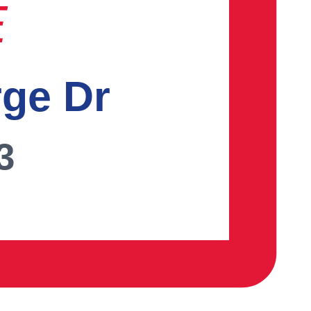
E
rge Dr
3