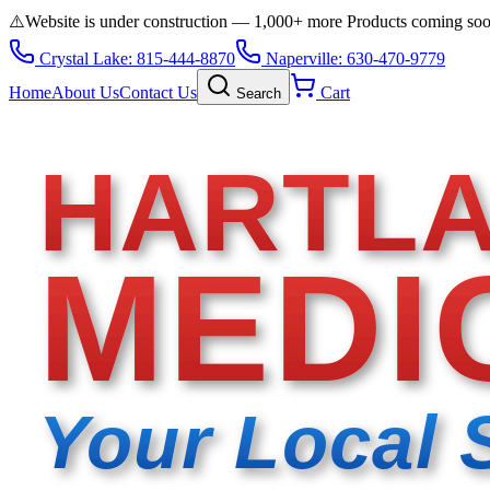
⚠️
Website is under construction — 1,000+ more Products coming so
Crystal Lake: 815-444-8870
Naperville: 630-470-9779
Home
About Us
Contact Us
Cart
Search
HARTL
MEDI
Your Local 