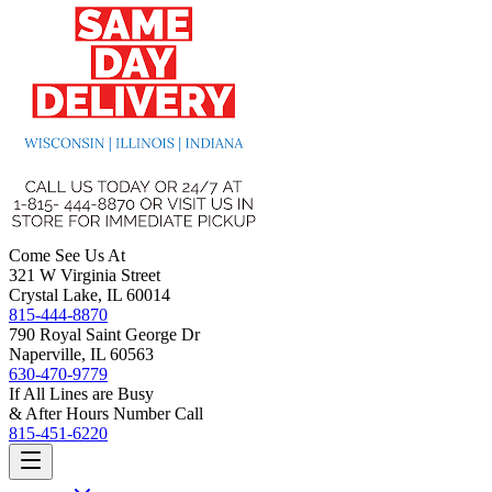
Come See Us At
321 W Virginia Street
Crystal Lake, IL 60014
815-444-8870
790 Royal Saint George Dr
Naperville, IL 60563
630-470-9779
If All Lines are Busy
& After Hours Number Call
815-451-6220