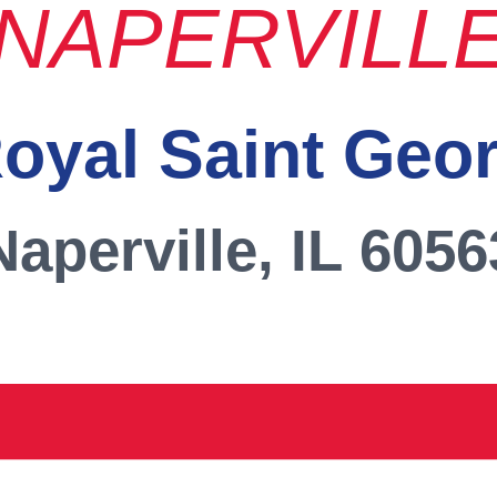
NAPERVILL
oyal Saint Geo
Naperville, IL 6056