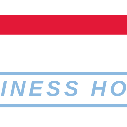
INESS H