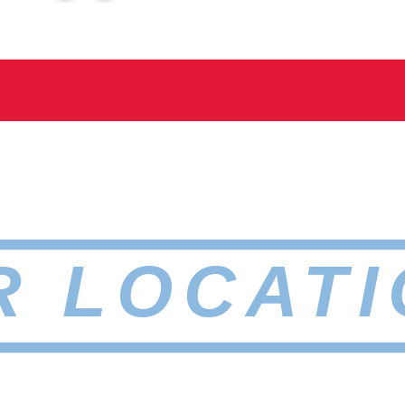
R LOCATI