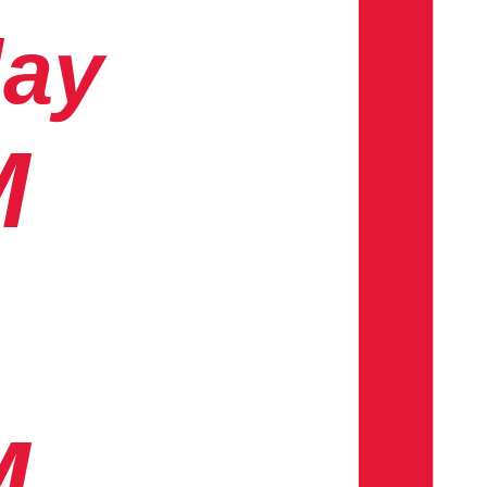
day
M
M