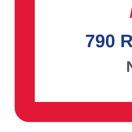
790 R