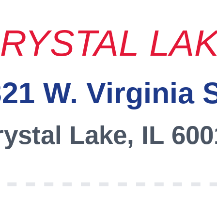
RYSTAL LA
21 W. Virginia 
ystal Lake, IL 60