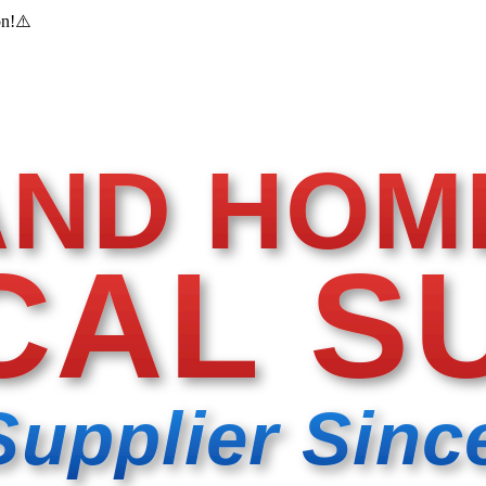
on!
⚠️
AND HOM
CAL S
Supplier Sinc