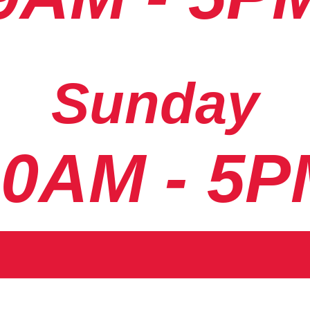
Sunday
10AM - 5