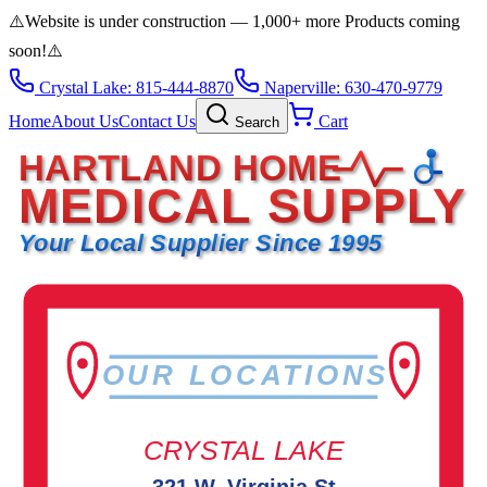
⚠️
Website is under construction — 1,000+ more Products coming
soon!
⚠️
Crystal Lake: 815-444-8870
Naperville: 630-470-9779
Home
About Us
Contact Us
Cart
Search
HARTLAND HOME
MEDICAL SUPPLY
Your Local Supplier Since 1995
OUR LOCATIONS
CRYSTAL LAKE