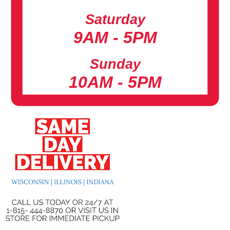
Saturday
9AM - 5PM
Sunday
10AM - 5PM