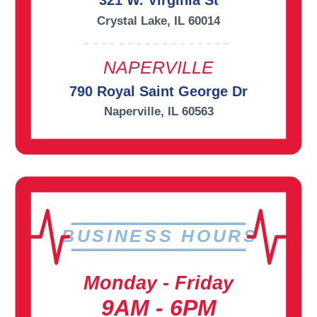
321 W. Virginia St
Crystal Lake, IL 60014
NAPERVILLE
790 Royal Saint George Dr
Naperville, IL 60563
BUSINESS HOURS
Monday - Friday
9AM - 6PM