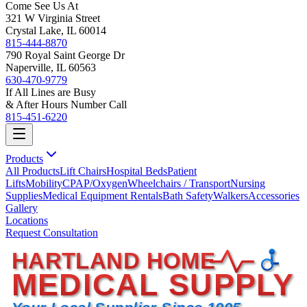
Come See Us At
321 W Virginia Street
Crystal Lake, IL 60014
815-444-8870
790 Royal Saint George Dr
Naperville, IL 60563
630-470-9779
If All Lines are Busy
& After Hours Number Call
815-451-6220
Products
All Products
Lift Chairs
Hospital Beds
Patient
Lifts
Mobility
CPAP/Oxygen
Wheelchairs / Transport
Nursing
Supplies
Medical Equipment Rentals
Bath Safety
Walkers
Accessories
Gallery
Locations
Request Consultation
HARTLAND HOME
MEDICAL SUPPLY