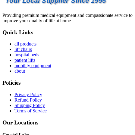
Your Local Supplier Since 1995
Providing premium medical equipment and compassionate service to
improve your quality of life at home.
Quick Links
all products
lift chairs
hospital beds
patient lifts
mobility equipment
about
Policies
Privacy Policy
Refund Policy
Shipping Policy
Terms of Service
Our Locations
Crystal Lake