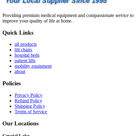
Your Local Supplier Since 1995
Providing premium medical equipment and compassionate service to
improve your quality of life at home.
Quick Links
all products
lift chairs
hospital beds
patient lifts
mobility equipment
about
Policies
Privacy Policy
Refund Policy
Shipping Policy
Terms of Service
Our Locations
Crystal Lake