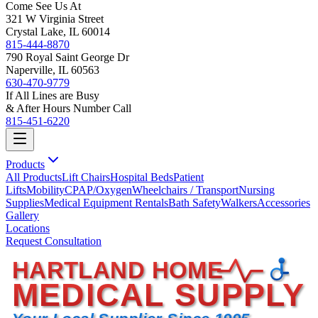
Come See Us At
321 W Virginia Street
Crystal Lake, IL 60014
815-444-8870
790 Royal Saint George Dr
Naperville, IL 60563
630-470-9779
If All Lines are Busy
& After Hours Number Call
815-451-6220
Products
All Products
Lift Chairs
Hospital Beds
Patient
Lifts
Mobility
CPAP/Oxygen
Wheelchairs / Transport
Nursing
Supplies
Medical Equipment Rentals
Bath Safety
Walkers
Accessories
Gallery
Locations
Request Consultation
HARTLAND HOME
MEDICAL SUPPLY