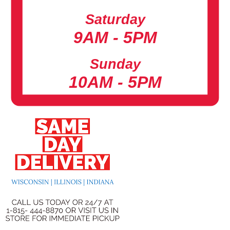
Saturday
9AM - 5PM
Sunday
10AM - 5PM