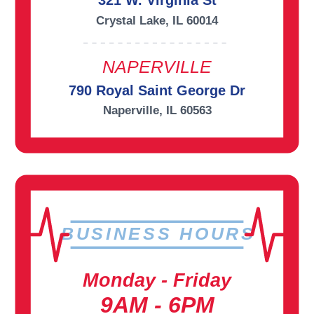
321 W. Virginia St
Crystal Lake, IL 60014
NAPERVILLE
790 Royal Saint George Dr
Naperville, IL 60563
BUSINESS HOURS
Monday - Friday
9AM - 6PM