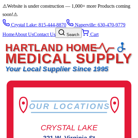
⚠️
Website is under construction — 1,000+ more Products coming
soon!
⚠️
Crystal Lake: 815-444-8870
Naperville: 630-470-9779
Home
About Us
Contact Us
Cart
Search
HARTLAND HOME
MEDICAL SUPPLY
Your Local Supplier Since 1995
OUR LOCATIONS
CRYSTAL LAKE