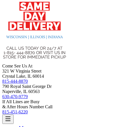
Come See Us At
321 W Virginia Street
Crystal Lake, IL 60014
815-444-8870
790 Royal Saint George Dr
Naperville, IL 60563
630-470-9779
If All Lines are Busy
& After Hours Number Call
815-451-6220