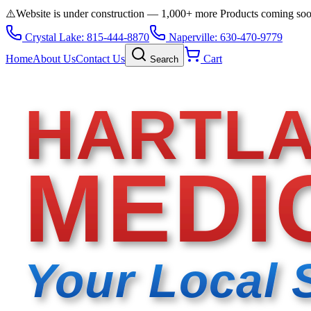
⚠️
Website is under construction — 1,000+ more Products coming so
Crystal Lake: 815-444-8870
Naperville: 630-470-9779
Home
About Us
Contact Us
Cart
Search
HARTL
MEDI
Your Local 