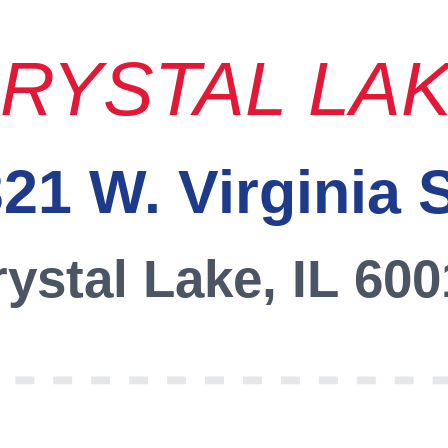
RYSTAL LA
21 W. Virginia 
ystal Lake, IL 60