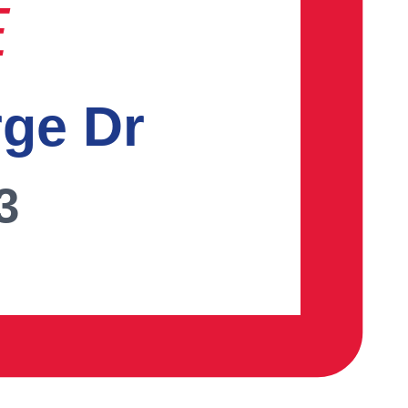
E
rge Dr
3