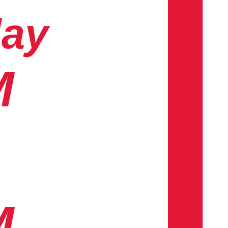
day
M
M