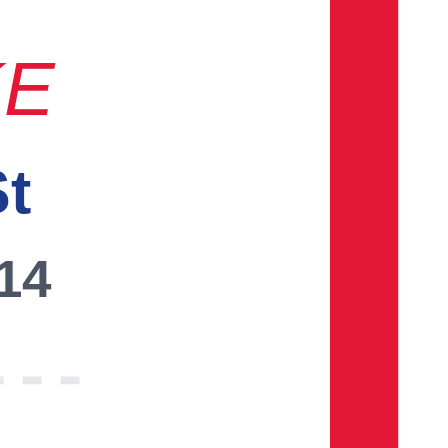
KE
St
014