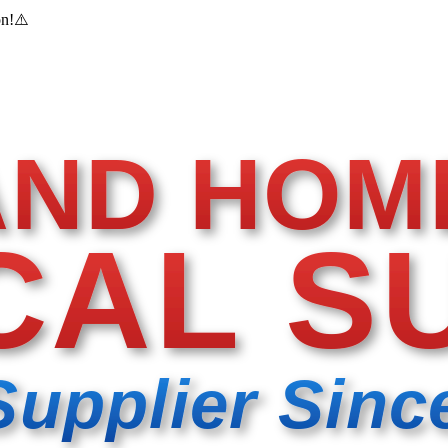
on!
⚠️
AND HOM
CAL S
Supplier Sinc