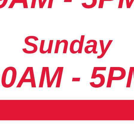
Sunday
10AM - 5