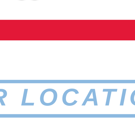
R LOCATI