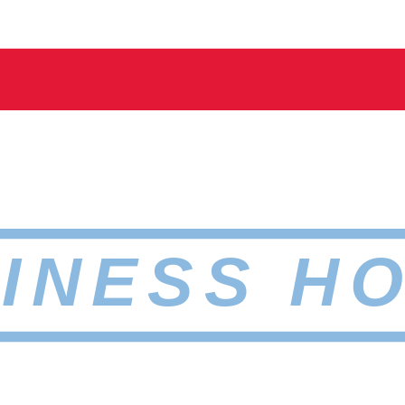
INESS H