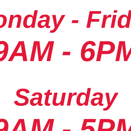
nday - Fri
9AM - 6P
Saturday
9AM - 5P