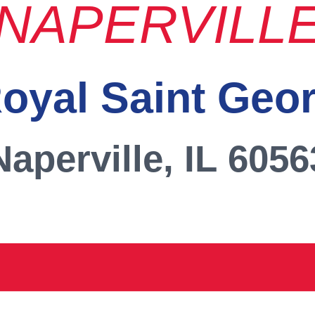
NAPERVILL
oyal Saint Geo
Naperville, IL 6056