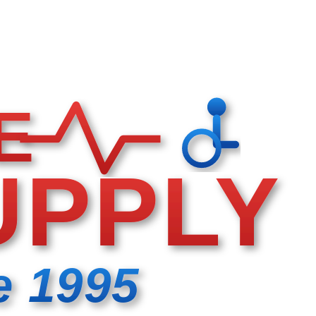
E
UPPLY
e 1995