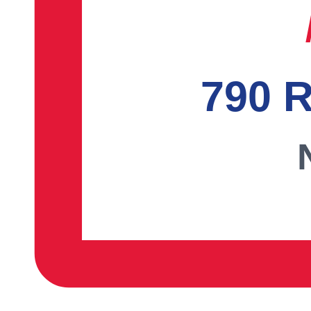
790 R