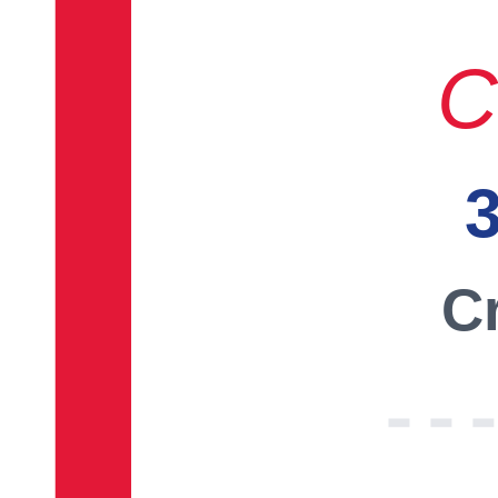
C
3
Cr